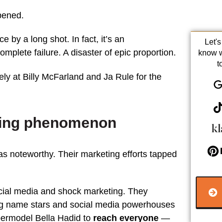
pened.
ce by a long shot. In fact, it’s an
Let'
omplete failure. A disaster of epic proportion.
know 
t
ly at Billy McFarland and Ja Rule for the
eting phenomenon
as noteworthy. Their marketing efforts tapped
ocial media and shock marketing. They
ig name stars and social media powerhouses
permodel Bella Hadid to
reach everyone
—