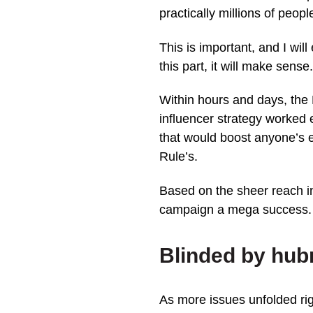
practically millions of peopl
This is important, and I wil
this part, it will make sense
Within hours and days, the 
influencer strategy worked 
that would boost anyone’s 
Rule’s.
Based on the sheer reach i
campaign a mega success.
Blinded by hub
As more issues unfolded righ