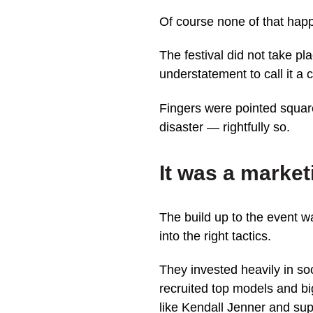
Of course none of that hap
The festival did not take pla
understatement to call it a c
Fingers were pointed square
disaster — rightfully so.
It was a mark
The build up to the event w
into the right tactics.
They invested heavily in s
recruited top models and b
like Kendall Jenner and su