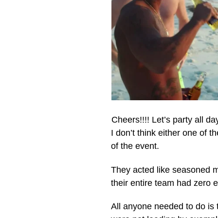
Cheers!!!! Let’s party all da
I don’t think either one of
of the event.
They acted like seasoned mu
their entire team had zero e
All anyone needed to do is t