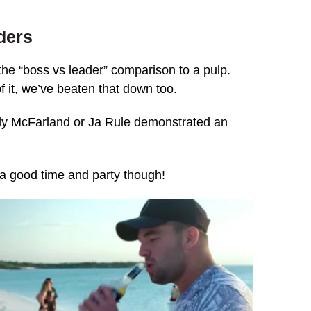
aders
the “boss vs leader” comparison to a pulp.
of it, we’ve beaten that down too.
Billy McFarland or Ja Rule demonstrated an
a good time and party though!