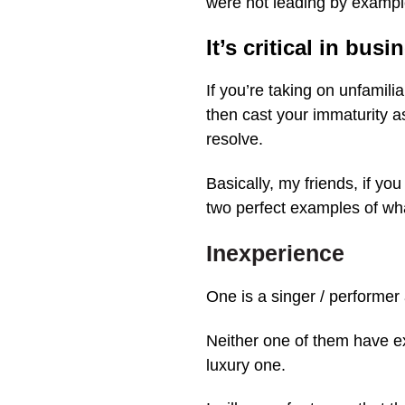
were not leading by example
It’s critical in busi
If you’re taking on unfamili
then cast your immaturity a
resolve.
Basically, my friends, if you
two perfect examples of 
Inexperience
One is a singer / performer 
Neither one of them have ex
luxury one.