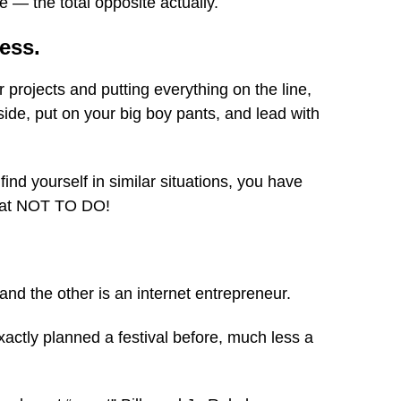
 — the total opposite actually.
ness.
ar projects and putting everything on the line,
side, put on your big boy pants, and lead with
 find yourself in similar situations, you have
what NOT TO DO!
and the other is an internet entrepreneur.
actly planned a festival before, much less a