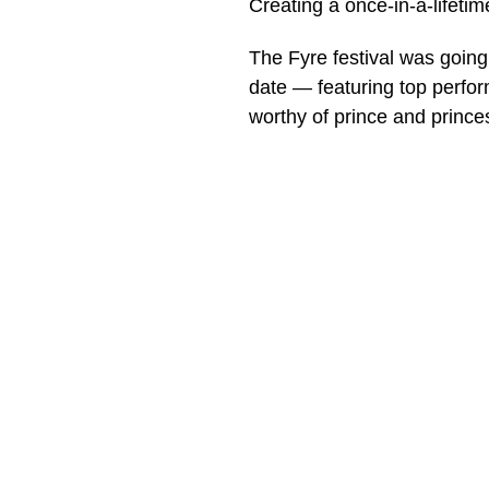
Creating a once-in-a-lifeti
The Fyre festival was going 
date — featuring top perfo
worthy of prince and prince