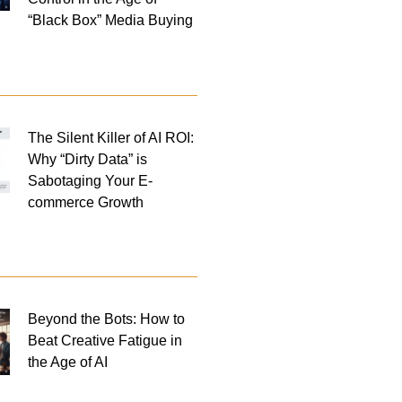
“Black Box” Media Buying
The Silent Killer of AI ROI:
Why “Dirty Data” is
Sabotaging Your E-
commerce Growth
Beyond the Bots: How to
Beat Creative Fatigue in
the Age of AI