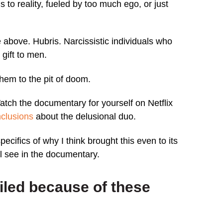
s to reality, fueled by too much ego, or just
e above. Hubris. Narcissistic individuals who
gift to men.
hem to the pit of doom.
Watch the documentary for yourself on Netflix
clusions
about the delusional duo.
t specifics of why I think brought this even to its
 see in the documentary.
ailed because of these