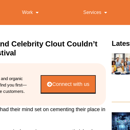
Work
Services
nd Celebrity Clout Couldn’t
Lates
tival
d and organic
Connect with us
find you first—
re customers.
had their mind set on cementing their place in