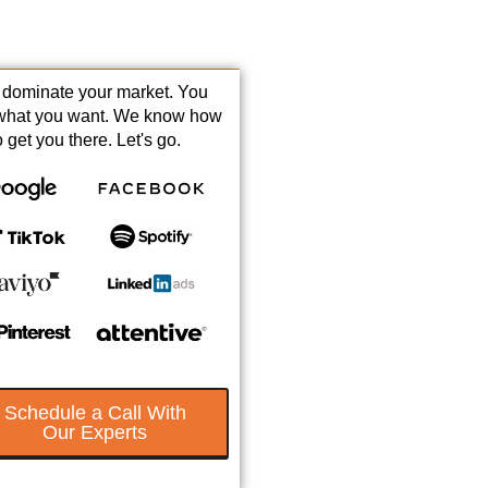
s dominate your market. You
what you want. We know how
o get you there. Let's go.
Schedule a Call With
Our Experts