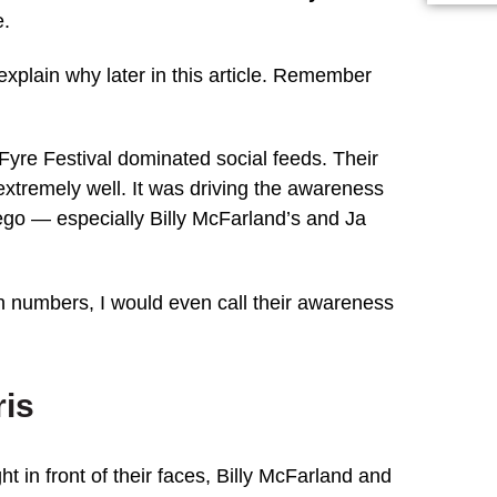
e.
l explain why later in this article. Remember
.
Fyre Festival dominated social feeds. Their
extremely well. It was driving the awareness
ego — especially Billy McFarland’s and Ja
n numbers, I would even call their awareness
ris
t in front of their faces, Billy McFarland and