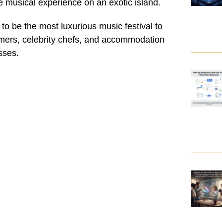
me musical experience on an exotic island.
to be the most luxurious music festival to
rmers, celebrity chefs, and accommodation
sses.