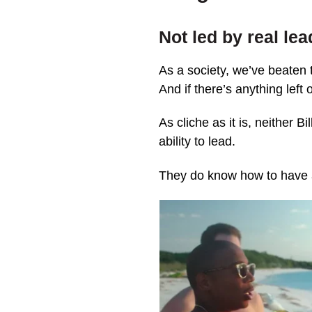
Not led by real le
As a society, we’ve beaten 
And if there’s anything left 
As cliche as it is, neither 
ability to lead.
They do know how to have 