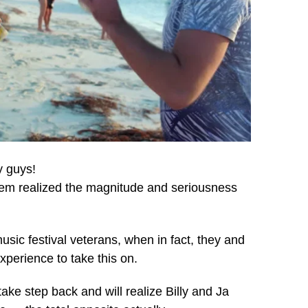
y guys!
 them realized the magnitude and seriousness
sic festival veterans, when in fact, they and
xperience to take this on.
ake step back and will realize Billy and Ja