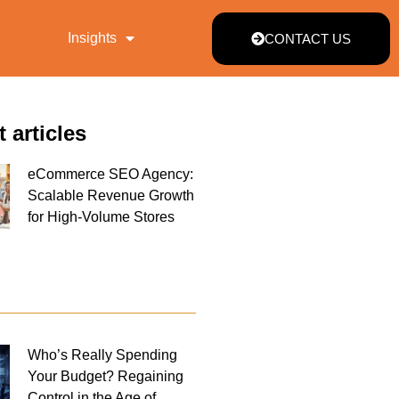
Insights
CONTACT US
t articles
eCommerce SEO Agency:
Scalable Revenue Growth
for High-Volume Stores
Who’s Really Spending
Your Budget? Regaining
Control in the Age of