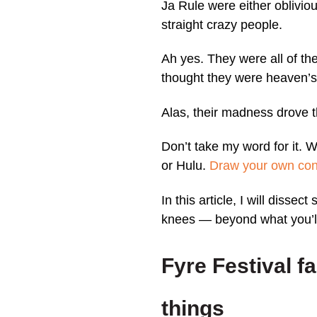
Ja Rule were either obliviou
straight crazy people.
Ah yes. They were all of th
thought they were heaven’s 
Alas, their madness drove t
Don’t take my word for it. 
or Hulu.
Draw your own con
In this article, I will dissec
knees — beyond what you’ll
Fyre Festival f
things