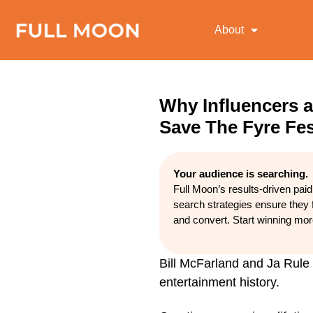
About
Why Influencers a
Save The Fyre Fes
Your audience is searching.
Full Moon’s results-driven pai
search strategies ensure they 
and convert. Start winning mo
Bill McFarland and Ja Rule 
entertainment history.