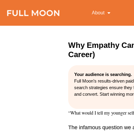
About
Why Empathy Can
Career)
Your audience is searching.
Full Moon’s results-driven pai
search strategies ensure they 
and convert. Start winning mo
“What would I tell my younger sel
The infamous question we all