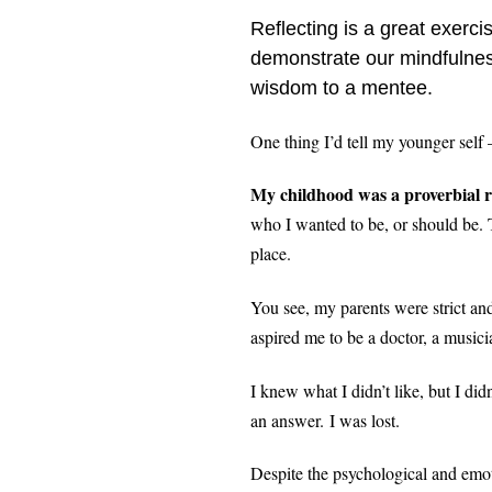
Reflecting is a great exerc
demonstrate our mindfulnes
wisdom to a mentee.
One thing I’d tell my younger self 
My childhood was a proverbial ro
who I wanted to be, or should be. T
place.
You see, my parents were strict and
aspired me to be a doctor, a music
I knew what I didn’t like, but I did
an answer.
I was lost.
Despite the psychological and emot