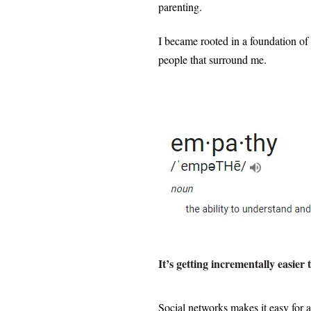
parenting.
I became rooted in a foundation of
people that surround me.
It’s getting incrementally easie
Social networks makes it easy for 