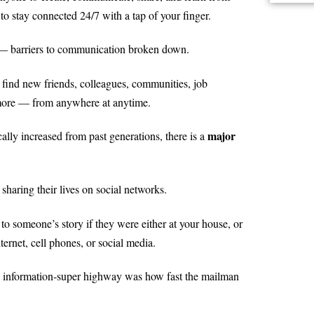
 stay connected 24/7 with a tap of your finger.
gh — barriers to communication broken down.
ind new friends, colleagues, communities, job
 more — from anywhere at anytime.
major
ally increased from past generations, there is a
sharing their lives on social networks.
 to someone’s story if they were either at your house, or
ernet, cell phones, or social media.
an information-super highway was how fast the mailman