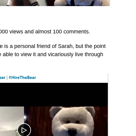
0,000 views and almost 100 comments.
 is a personal friend of Sarah, but the point
able to view it and vicariously live through