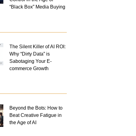
“Black Box” Media Buying
The Silent Killer of AI ROI:
Why “Dirty Data” is
Sabotaging Your E-
commerce Growth
Beyond the Bots: How to
Beat Creative Fatigue in
the Age of AI