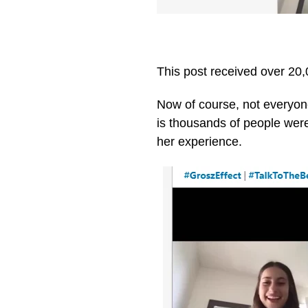
This post received over 2
Now of course, not everyone
is thousands of people were 
her experience.