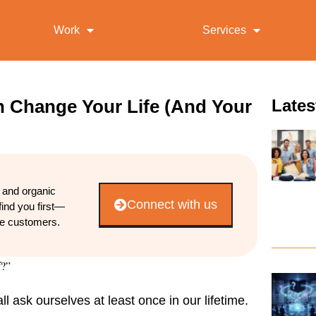
Work
Services
 Change Your Life (And Your
Lates
d and organic
Connect with us
find you first—
re customers.
f?”
 ask ourselves at least once in our lifetime.