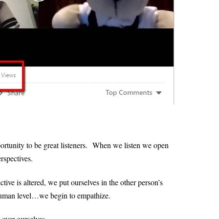
ortunity to be great listeners.
When we listen we open
erspectives.
tive is altered, we put ourselves in the other person’s
 human level…we begin to empathize.
 over ourselves.