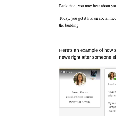
Back then, you may hear about your 
Today, you get it live on social med
the building.
Here’s an example of how so
news right after someone s