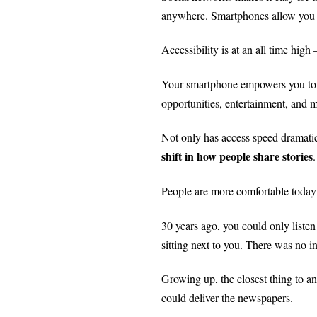
anywhere. Smartphones allow you to
Accessibility is at an all time hi
Your smartphone empowers you to f
opportunities, entertainment, and
Not only has access speed dramatic
shift in how people share stories
.
People are more comfortable today 
30 years ago, you could only listen
sitting next to you.
There was no int
Growing up, the closest thing to 
could deliver the newspapers.