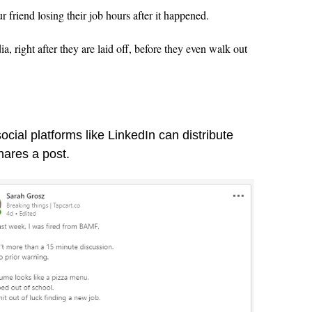
friend losing their job hours after it happened.
ia, right after they are laid off, before they even walk out
cial platforms like LinkedIn can distribute
hares a post.