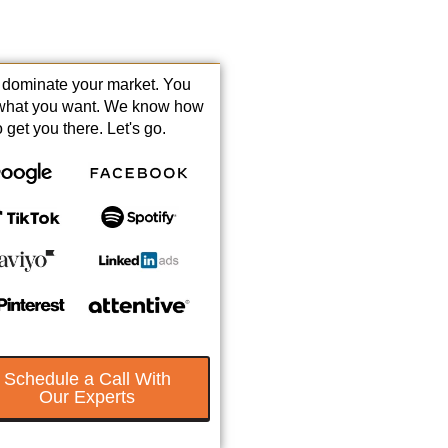
s dominate your market. You
what you want. We know how
o get you there. Let's go.
Schedule a Call With
Our Experts