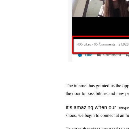
The internet has granted us the opp
the door to possibilities and new p
perspec
It’s amazing when our
shoes, we begin to connect at an
To get to that place, we need to get