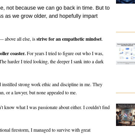
ise, not because we can go back in time. But to
s as we grow older, and hopefully impart
strive for an empathetic mindset
— above all else, is
.
ller coaster.
For years I tried to figure out who I was,
he harder I tried looking, the deeper I sank into a dark
 instilled strong work ethic and discipline in me. They
ian, or a lawyer, but none appealed to me.
n’t know what I was passionate about either. I couldn’t find
ional firestorm, I managed to survive with great