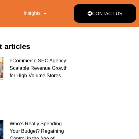
Insights
CONTACT US
t articles
eCommerce SEO Agency:
Scalable Revenue Growth
for High-Volume Stores
Who’s Really Spending
Your Budget? Regaining
Control in the Age of