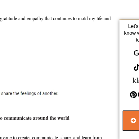
 gratitude and empathy that continues to mold my life and
Let'
know 
t
r to communicate around the world
anyone to create, communicate, share, and learn from