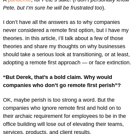
Pete, but I’m sure he will be frustrated too
).
I don’t have all the answers as to why companies
never considered a remote first option, but I have my
theories. In this article, I’ll talk about a few of those
theories and share my thoughts on why businesses
should take a serious look at transitioning, or at least,
adopting a remote first approach — or face extinction.
“But Derek, that’s a bold claim. Why would
companies who don’t go remote first perish”?
OK, maybe perish is too strong a word. But the
companies who ignore remote first and hold on to
their archaic requirement for employees to be in the
office building will lose out of elevating their teams,
services, products, and client results.