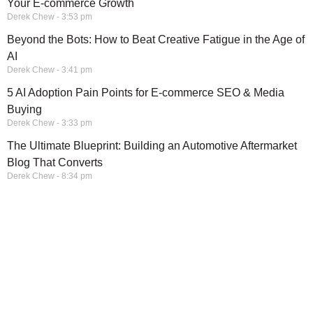
Your E-commerce Growth
Derek Chew
3:53 pm
Beyond the Bots: How to Beat Creative Fatigue in the Age of
AI
Derek Chew
3:41 pm
5 AI Adoption Pain Points for E-commerce SEO & Media
Buying
Derek Chew
3:33 pm
The Ultimate Blueprint: Building an Automotive Aftermarket
Blog That Converts
Derek Chew
8:34 pm