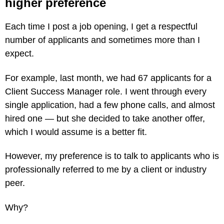
higher preference
Each time I post a job opening, I get a respectful
number of applicants and sometimes more than I
expect.
For example, last month, we had 67 applicants for a
Client Success Manager role. I went through every
single application, had a few phone calls, and almost
hired one — but she decided to take another offer,
which I would assume is a better fit.
However, my preference is to talk to applicants who is
professionally referred to me by a client or industry
peer.
Why?