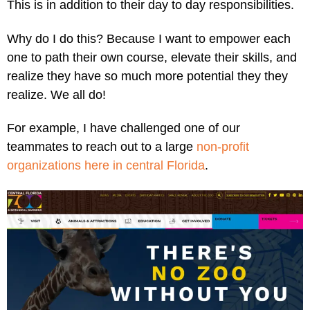
This is in addition to their day to day responsibilities.
Why do I do this? Because I want to empower each
one to path their own course, elevate their skills, and
realize they have so much more potential they they
realize. We all do!
For example, I have challenged one of our
teammates to reach out to a large
non-profit
organizations here in central Florida
.