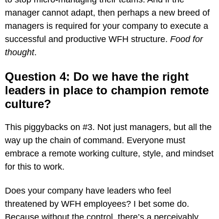
manager cannot adapt, then perhaps a new breed of
managers is required for your company to execute a
successful and productive WFH structure.
Food for
thought
.
Question 4: Do we have the right
leaders in place to champion remote
culture?
This piggybacks on #3. Not just managers, but all the
way up the chain of command. Everyone must
embrace a remote working culture, style, and mindset
for this to work.
Does your company have leaders who feel
threatened by WFH employees? I bet some do.
Because without the control, there’s a perceivably