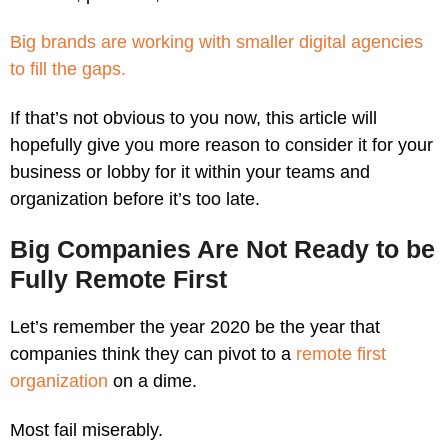
Big brands are working with smaller digital agencies
to fill the gaps.
If that’s not obvious to you now, this article will
hopefully give you more reason to consider it for your
business or lobby for it within your teams and
organization before it’s too late.
Big Companies Are Not Ready to be
Fully Remote First
Let’s remember the year 2020 be the year that
companies think they can pivot to a
remote first
organization
on a dime.
Most fail miserably.