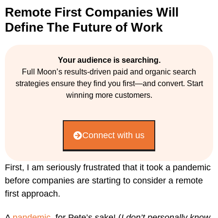
Remote First Companies Will
Define The Future of Work
Your audience is searching.
Full Moon’s results-driven paid and organic search
strategies ensure they find you first—and convert. Start
winning more customers.
Connect with us
First, I am seriously frustrated that it took a pandemic
before companies are starting to consider a remote
first approach.
A
pandemic
, for Pete’s sake! (
I don’t personally know