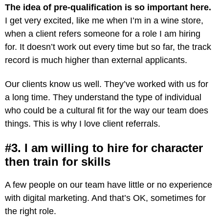
The idea of pre-qualification is so important here.
I get very excited, like me when I’m in a wine store,
when a client refers someone for a role I am hiring
for. It doesn’t work out every time but so far, the track
record is much higher than external applicants.
Our clients know us well. They’ve worked with us for
a long time. They understand the type of individual
who could be a cultural fit for the way our team does
things. This is why I love client referrals.
#3. I am willing to hire for character
then train for skills
A few people on our team have little or no experience
with digital marketing. And that’s OK, sometimes for
the right role.