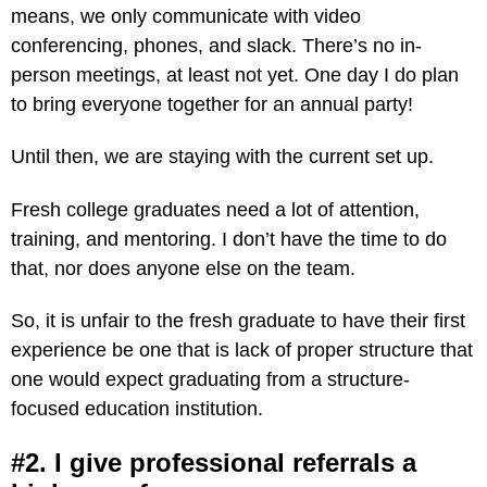
means, we only communicate with video
conferencing, phones, and slack. There’s no in-
person meetings, at least not yet. One day I do plan
to bring everyone together for an annual party!
Until then, we are staying with the current set up.
Fresh college graduates need a lot of attention,
training, and mentoring. I don’t have the time to do
that, nor does anyone else on the team.
So, it is unfair to the fresh graduate to have their first
experience be one that is lack of proper structure that
one would expect graduating from a structure-
focused education institution.
#2. I give professional referrals a