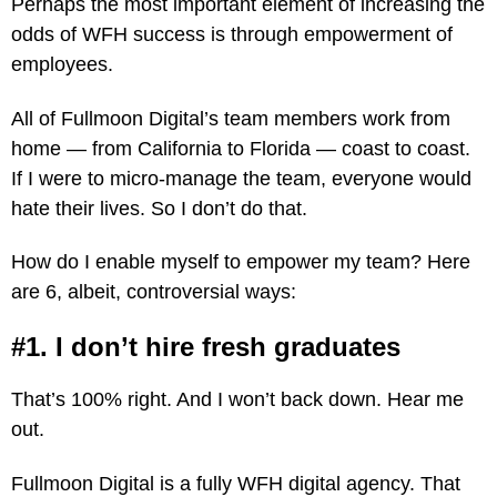
Perhaps the most important element of increasing the
odds of WFH success is through empowerment of
employees.
All of Fullmoon Digital’s team members work from
home — from California to Florida — coast to coast.
If I were to micro-manage the team, everyone would
hate their lives. So I don’t do that.
How do I enable myself to empower my team? Here
are 6, albeit, controversial ways:
#1. I don’t hire fresh graduates
That’s 100% right. And I won’t back down. Hear me
out.
Fullmoon Digital is a fully WFH digital agency. That