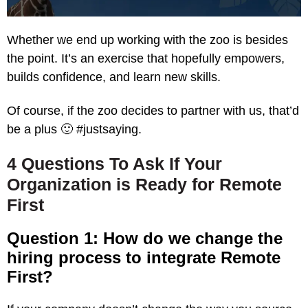
Whether we end up working with the zoo is besides
the point. It’s an exercise that hopefully empowers,
builds confidence, and learn new skills.
Of course, if the zoo decides to partner with us, that’d
be a plus 🙂 #justsaying.
4 Questions To Ask If Your
Organization is Ready for Remote
First
Question 1: How do we change the
hiring process to integrate Remote
First?