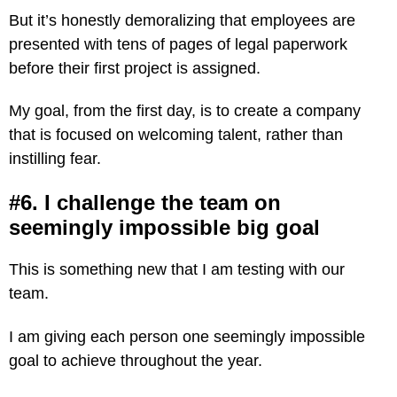
But it’s honestly demoralizing that employees are
presented with tens of pages of legal paperwork
before their first project is assigned.
My goal, from the first day, is to create a company
that is focused on welcoming talent, rather than
instilling fear.
#6. I challenge the team on
seemingly impossible big goal
This is something new that I am testing with our
team.
I am giving each person one seemingly impossible
goal to achieve throughout the year.