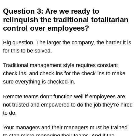
Question 3: Are we ready to
relinquish the traditional totalitarian
control over employees?
Big question. The larger the company, the harder it is
for this to be solved.
Traditional management style requires constant
check-ins, and check-ins for the check-ins to make
sure everything is checked-in.
Remote teams don’t function well if employees are
not trusted and empowered to do the job they’re hired
to do.
Your managers and their managers must be trained
to stop micro-managing their teams. And if the