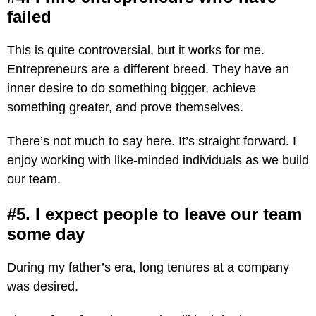
failed
This is quite controversial, but it works for me.
Entrepreneurs are a different breed. They have an
inner desire to do something bigger, achieve
something greater, and prove themselves.
There’s not much to say here. It’s straight forward. I
enjoy working with like-minded individuals as we build
our team.
#5. I expect people to leave our team
some day
During my father’s era, long tenures at a company
was desired.