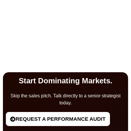
Start Dominating Markets.
Skip the sales pitch. Talk directly to a senior strategist
today.
REQUEST A PERFORMANCE AUDIT