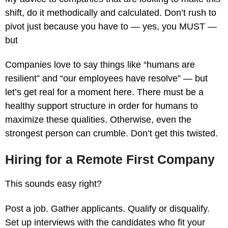
shift, do it methodically and calculated. Don’t rush to
pivot just because you have to — yes, you MUST —
but
Companies love to say things like “humans are
resilient” and “our employees have resolve” — but
let’s get real for a moment here. There must be a
healthy support structure in order for humans to
maximize these qualities. Otherwise, even the
strongest person can crumble. Don’t get this twisted.
Hiring for a Remote First Company
This sounds easy right?
Post a job. Gather applicants. Qualify or disqualify.
Set up interviews with the candidates who fit your