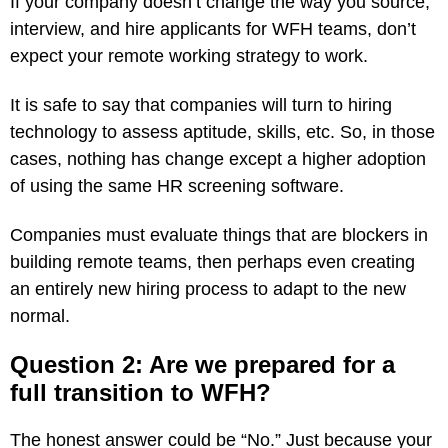
If your company doesn’t change the way you source,
interview, and hire applicants for WFH teams, don’t
expect your remote working strategy to work.
It is safe to say that companies will turn to hiring
technology to assess aptitude, skills, etc. So, in those
cases, nothing has change except a higher adoption
of using the same HR screening software.
Companies must evaluate things that are blockers in
building remote teams, then perhaps even creating
an entirely new hiring process to adapt to the new
normal.
Question 2: Are we prepared for a
full transition to WFH?
The honest answer could be “No.” Just because your