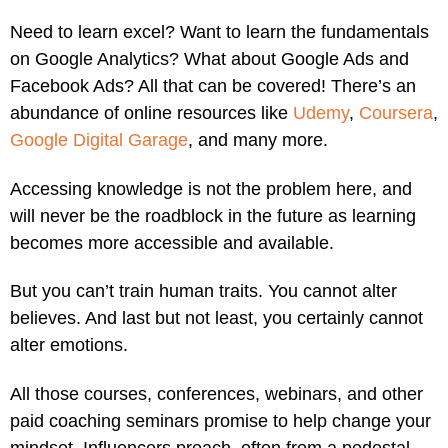
Need to learn excel? Want to learn the fundamentals
on Google Analytics? What about Google Ads and
Facebook Ads? All that can be covered! There’s an
abundance of online resources like
Udemy
,
Coursera
,
Google Digital Garage
, and many more.
Accessing knowledge is not the problem here, and
will never be the roadblock in the future as learning
becomes more accessible and available.
But you can’t train human traits. You cannot alter
believes. And last but not least, you certainly cannot
alter emotions.
All those courses, conferences, webinars, and other
paid coaching seminars promise to help change your
mindset. Influencers preach, often from a pedestal,