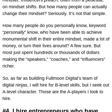
on mindset shifts. But how many people can actually
change their mindset? Seriously. It’s not that simple.
How many people do you personally know, keyword
“
personally
” know, who have been able to achieve
monumental shift in their entire mindset, made a lot of
money, or turn their lives around? A few sure. But
most just spent hundreds or thousands of dollars
making the “speakers,” “coaches,” and “influencers”
richer.
So, as far as building Fullmoon Digital’s team of
digital ninjas, I will hire for B-level skills, but I seek out
A-level character. Those are the A-players I look to
hire.
#4. I hire entrepreneurs who have