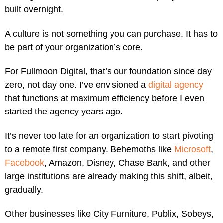
built overnight.
A culture is not something you can purchase. It has to
be part of your organization’s core.
For Fullmoon Digital, that’s our foundation since day
zero, not day one. I’ve envisioned a
digital agency
that functions at maximum efficiency before I even
started the agency years ago.
It’s never too late for an organization to start pivoting
to a remote first company. Behemoths like
Microsoft
,
Facebook
, Amazon, Disney, Chase Bank, and other
large institutions are already making this shift, albeit,
gradually.
Other businesses like City Furniture, Publix, Sobeys,