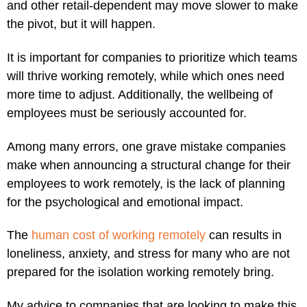
and other retail-dependent may move slower to make
the pivot, but it will happen.
It is important for companies to prioritize which teams
will thrive working remotely, while which ones need
more time to adjust. Additionally, the wellbeing of
employees must be seriously accounted for.
Among many errors, one grave mistake companies
make when announcing a structural change for their
employees to work remotely, is the lack of planning
for the psychological and emotional impact.
The
human cost of working remotely
can results in
loneliness, anxiety, and stress for many who are not
prepared for the isolation working remotely bring.
My advice to companies that are looking to make this