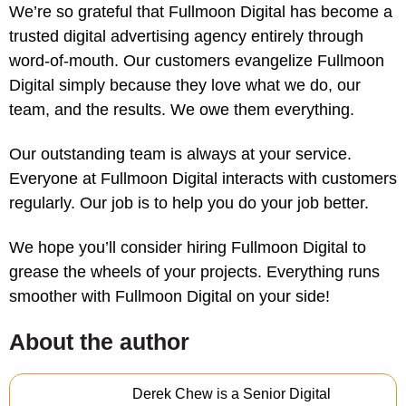
We’re so grateful that Fullmoon Digital has become a
trusted digital advertising agency entirely through
word-of-mouth. Our customers evangelize Fullmoon
Digital simply because they love what we do, our
team, and the results. We owe them everything.
Our outstanding team is always at your service.
Everyone at Fullmoon Digital interacts with customers
regularly. Our job is to help you do your job better.
We hope you’ll consider hiring Fullmoon Digital to
grease the wheels of your projects. Everything runs
smoother with Fullmoon Digital on your side!
About the author
Derek Chew is a Senior Digital