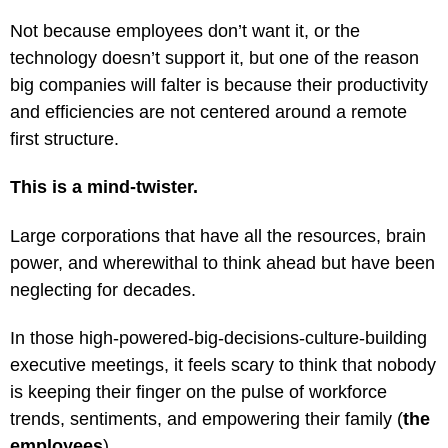
Not because employees don’t want it, or the
technology doesn’t support it, but one of the reason
big companies will falter is because their productivity
and efficiencies are not centered around a remote
first structure.
This is a mind-twister.
Large corporations that have all the resources, brain
power, and wherewithal to think ahead but have been
neglecting for decades.
In those high-powered-big-decisions-culture-building
executive meetings, it feels scary to think that nobody
is keeping their finger on the pulse of workforce
trends, sentiments, and empowering their family (
the
employees
).