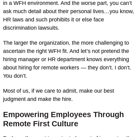
in a WFH environment. And the worse part, you can’t
ask much detail about their personal lives…you know,
HR laws and such prohibits it or else face
discrimination lawsuits.
The larger the organization, the more challenging to
ascertain the right WFH fit. And let’s not pretend the
hiring manager or HR department knows everything
about hiring for remote workers — they don’t. I don’t.
You don’t.
Most of us, if we care to admit, make our best
judgment and make the hire.
Empowering Employees Through
Remote First Culture