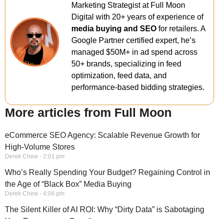
Marketing Strategist at Full Moon
Digital with 20+ years of experience of
media buying and SEO
for retailers. A
Google Partner certified expert, he’s
managed $50M+ in ad spend across
50+ brands, specializing in feed
optimization, feed data, and
performance-based bidding strategies.
More articles from Full Moon
eCommerce SEO Agency: Scalable Revenue Growth for
High-Volume Stores
Derek Chew
2:01 pm
Who’s Really Spending Your Budget? Regaining Control in
the Age of “Black Box” Media Buying
Derek Chew
4:06 pm
The Silent Killer of AI ROI: Why “Dirty Data” is Sabotaging