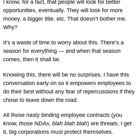
I know, for a fact, that people will look for better
opportunities, eventually. They will look for more
money, a bigger title, etc. That doesn’t bother me.
Why?
It’s a waste of time to worry about this. There’s a
season for everything — and when that season
comes, then it shall be.
Knowing this, there will be no surprises. I have this
conversation early on so it empowers employees to
do their best without any fear of repercussions if they
chose to leave down the road.
All those nasty binding employee contracts (
you
know, those NDAs, blah blah blah
) are threats. I get
it, big corporations must protect themselves.