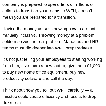
company is prepared to spend tens of millions of
dollars to transition your teams to WFH, doesn’t
mean you are prepared for a transition.
Having the money versus knowing how to are not
mutually inclusive. Throwing money at a problem
seldom solves the real problem. Managers and HR
teams must dig deeper into WFH preparedness.
It’s not just telling your employees to starting working
from him, give them a new laptop, give them $1,000
to buy new home office equipment, buy new
productivity software and call it a day.
Think about how you roll out WFH carefully — a
misstep could cause efficiency and results to drop
like a rock.