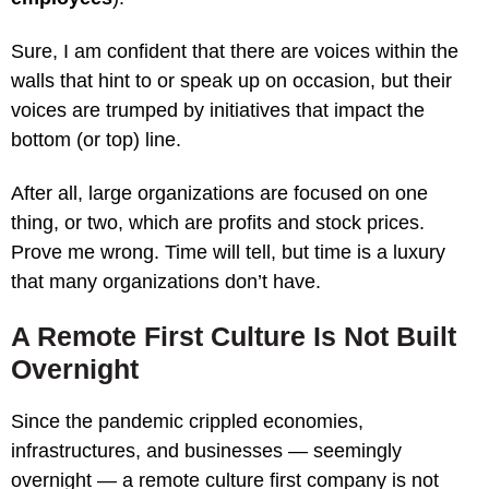
Sure, I am confident that there are voices within the
walls that hint to or speak up on occasion, but their
voices are trumped by initiatives that impact the
bottom (or top) line.
After all, large organizations are focused on one
thing, or two, which are profits and stock prices.
Prove me wrong. Time will tell, but time is a luxury
that many organizations don’t have.
A Remote First Culture Is Not Built
Overnight
Since the pandemic crippled economies,
infrastructures, and businesses — seemingly
overnight — a remote culture first company is not