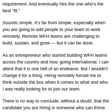
requirement. And eventually hire the one who’s the
best “fit.”
Sounds simple. It’s far from simple, especially when
you are going to add people to your team to work
remotely. Remote WFH teams are challenging to
build, sustain, and grow — but it can be done.
As an entrepreneur who started building WFH teams
across the country and now, going international, I can
attest that it is one hell of an endeavor. But I wouldn’t
change it for a thing. Hiring remotely forced me to
think outside the box when it comes to what and who
I was really looking for to join our team.
There is no way to conclude, without a doubt, that the
candidate you are hiring is someone who can thrive