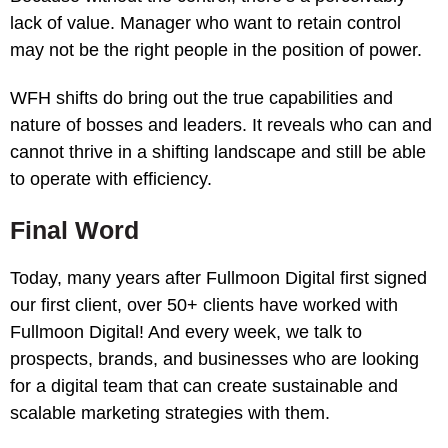
lack of value. Manager who want to retain control
may not be the right people in the position of power.
WFH shifts do bring out the true capabilities and
nature of bosses and leaders. It reveals who can and
cannot thrive in a shifting landscape and still be able
to operate with efficiency.
Final Word
Today, many years after Fullmoon Digital first signed
our first client, over 50+ clients have worked with
Fullmoon Digital! And every week, we talk to
prospects, brands, and businesses who are looking
for a digital team that can create sustainable and
scalable marketing strategies with them.