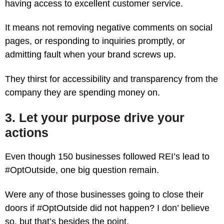
having access to excellent customer service.
It means not removing negative comments on social
pages, or responding to inquiries promptly, or
admitting fault when your brand screws up.
They thirst for accessibility and transparency from the
company they are spending money on.
3. Let your purpose drive your
actions
Even though 150 businesses followed REI’s lead to
#OptOutside, one big question remain.
Were any of those businesses going to close their
doors if #OptOutside did not happen? I don’ believe
so, but that’s besides the point.