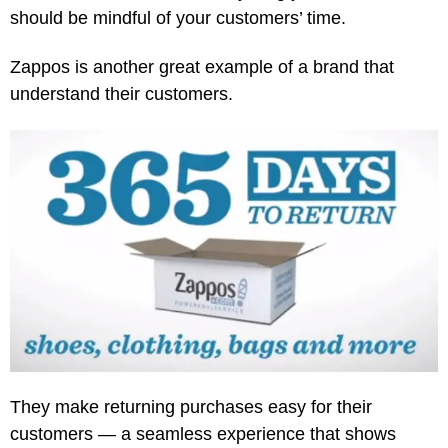
should be mindful of your customers’ time.
Zappos is another great example of a brand that
understand their customers.
They make returning purchases easy for their
customers — a seamless experience that shows