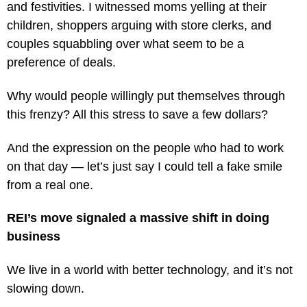
and festivities. I witnessed moms yelling at their
children, shoppers arguing with store clerks, and
couples squabbling over what seem to be a
preference of deals.
Why would people willingly put themselves through
this frenzy? All this stress to save a few dollars?
And the expression on the people who had to work
on that day — let’s just say I could tell a fake smile
from a real one.
REI’s move signaled a massive shift in doing
business
We live in a world with better technology, and it’s not
slowing down.