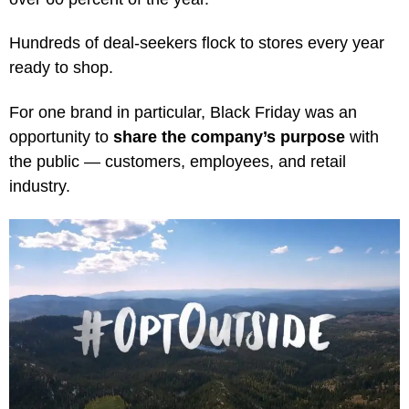
Hundreds of deal-seekers flock to stores every year
ready to shop.
For one brand in particular, Black Friday was an
opportunity to
share the company’s purpose
with
the public — customers, employees, and retail
industry.