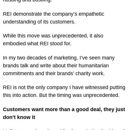
REI demonstrate the company’s empathetic
understanding of its customers.
While this move was unprecedented, it also
embodied what REI stood for.
In my two decades of marketing, I’ve seen many
brands talk and write about their humanitarian
commitments and their brands’ charity work.
REI is not the only company I have witnessed putting
this into action. But the timing was unprecedented.
Customers want more than a good deal, they just
don’t know it