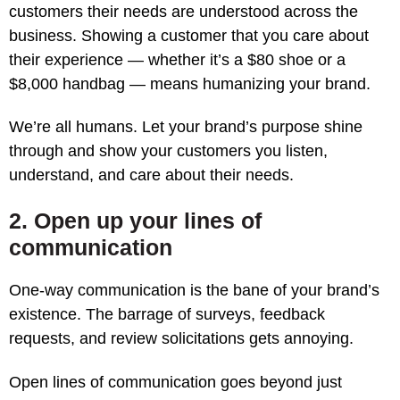
customers their needs are understood across the
business. Showing a customer that you care about
their experience — whether it’s a $80 shoe or a
$8,000 handbag — means humanizing your brand.
We’re all humans. Let your brand’s purpose shine
through and show your customers you listen,
understand, and care about their needs.
2. Open up your lines of
communication
One-way communication is the bane of your brand’s
existence. The barrage of surveys, feedback
requests, and review solicitations gets annoying.
Open lines of communication goes beyond just