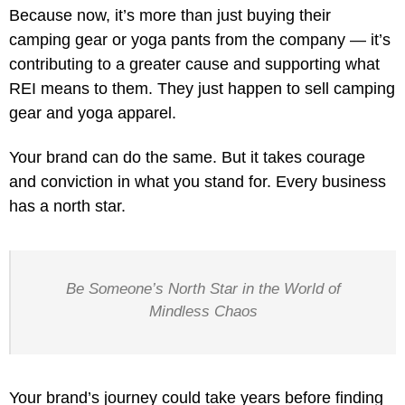
Because now, it’s more than just buying their
camping gear or yoga pants from the company — it’s
contributing to a greater cause and supporting what
REI means to them. They just happen to sell camping
gear and yoga apparel.
Your brand can do the same. But it takes courage
and conviction in what you stand for. Every business
has a north star.
Be Someone’s North Star in the World of
Mindless Chaos
Your brand’s journey could take years before finding