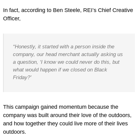
In fact, according to Ben Steele, REI’s Chief Creative
Officer,
“Honestly, it started with a person inside the
company, our head merchant actually asking us
a question, ‘I know we could never do this, but
what would happen if we closed on Black
Friday?’
This campaign gained momentum because the
company was built around their love of the outdoors,
and how together they could live more of their lives
outdoors.