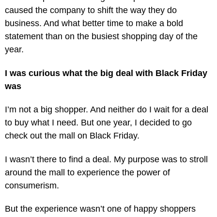
caused the company to shift the way they do
business. And what better time to make a bold
statement than on the busiest shopping day of the
year.
I was curious what the big deal with Black Friday
was
I’m not a big shopper. And neither do I wait for a deal
to buy what I need. But one year, I decided to go
check out the mall on Black Friday.
I wasn’t there to find a deal. My purpose was to stroll
around the mall to experience the power of
consumerism.
But the experience wasn’t one of happy shoppers