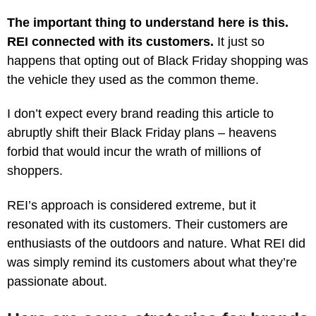
The important thing to understand here is this.
REI connected with its customers.
It just so
happens that opting out of Black Friday shopping was
the vehicle they used as the common theme.
I don’t expect every brand reading this article to
abruptly shift their Black Friday plans – heavens
forbid that would incur the wrath of millions of
shoppers.
REI’s approach is considered extreme, but it
resonated with its customers. Their customers are
enthusiasts of the outdoors and nature. What REI did
was simply remind its customers about what they’re
passionate about.