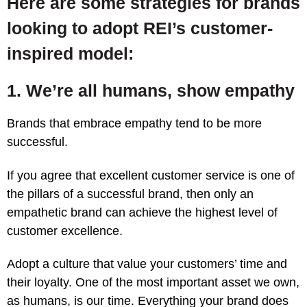
Here are some strategies
for brands
looking to adopt REI’s customer-
inspired model:
1. We’re all humans, show empathy
Brands that embrace empathy tend to be more
successful.
If you agree that excellent customer service is one of
the pillars of a successful brand, then only an
empathetic brand can achieve the highest level of
customer excellence.
Adopt a culture that value your customers’ time and
their loyalty. One of the most important asset we own,
as humans, is our time. Everything your brand does