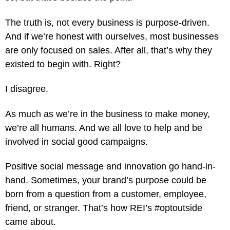
The truth is, not every business is purpose-driven.
And if we’re honest with ourselves, most businesses
are only focused on sales. After all, that’s why they
existed to begin with. Right?
I disagree.
As much as we’re in the business to make money,
we’re all humans. And we all love to help and be
involved in social good campaigns.
Positive social message and innovation go hand-in-
hand. Sometimes, your brand’s purpose could be
born from a question from a customer, employee,
friend, or stranger. That’s how REI’s #optoutside
came about.