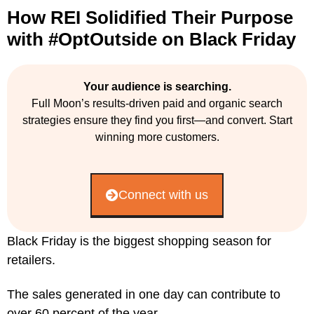
How REI Solidified Their Purpose
with #OptOutside on Black Friday
Your audience is searching.
Full Moon’s results-driven paid and organic search
strategies ensure they find you first—and convert. Start
winning more customers.
Connect with us
Black Friday is the biggest shopping season for
retailers.
The sales generated in one day can contribute to
over 60 percent of the year.