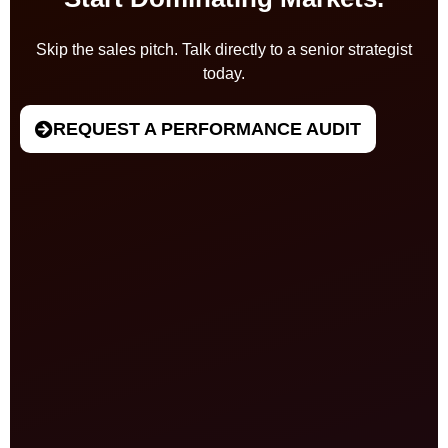
Skip the sales pitch. Talk directly to a senior strategist
today.
REQUEST A PERFORMANCE AUDIT