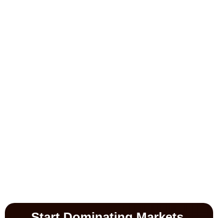
Start Dominating Markets.