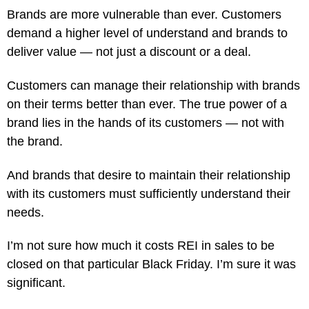
Brands are more vulnerable than ever. Customers
demand a higher level of understand and brands to
deliver value — not just a discount or a deal.
Customers can manage their relationship with brands
on their terms better than ever. The true power of a
brand lies in the hands of its customers — not with
the brand.
And brands that desire to maintain their relationship
with its customers must sufficiently understand their
needs.
I’m not sure how much it costs REI in sales to be
closed on that particular Black Friday. I’m sure it was
significant.