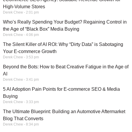
High-Volume Stores
Derek Chew
2:01 pm
Who’s Really Spending Your Budget? Regaining Control in
the Age of “Black Box” Media Buying
Derek Chew
4:06 pm
The Silent Killer of AI ROI: Why “Dirty Data” is Sabotaging
Your E-commerce Growth
Derek Chew
3:53 pm
Beyond the Bots: How to Beat Creative Fatigue in the Age of
AI
Derek Chew
3:41 pm
5 AI Adoption Pain Points for E-commerce SEO & Media
Buying
Derek Chew
3:33 pm
The Ultimate Blueprint: Building an Automotive Aftermarket
Blog That Converts
Derek Chew
8:34 pm