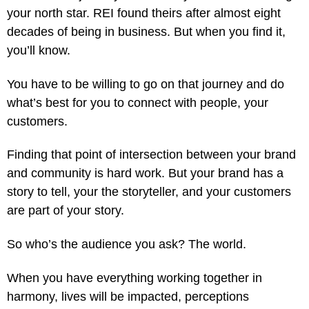
your north star. REI found theirs after almost eight
decades of being in business. But when you find it,
you’ll know.
You have to be willing to go on that journey and do
what’s best for you to connect with people, your
customers.
Finding that point of intersection between your brand
and community is hard work. But your brand has a
story to tell, your the storyteller, and your customers
are part of your story.
So who’s the audience you ask? The world.
When you have everything working together in
harmony, lives will be impacted, perceptions