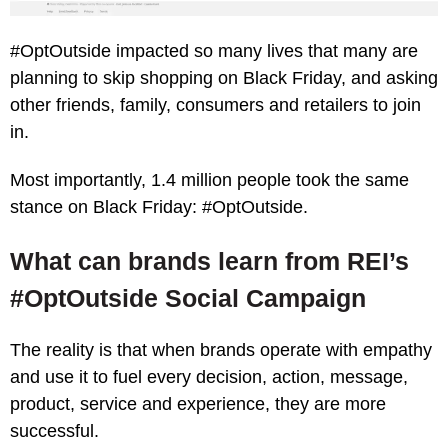
#OptOutside impacted so many lives that many are
planning to skip shopping on Black Friday, and asking
other friends, family, consumers and retailers to join
in.
Most importantly, 1.4 million people took the same
stance on Black Friday: #OptOutside.
What can brands learn from REI’s
#OptOutside Social Campaign
The reality is that when brands operate with empathy
and use it to fuel every decision, action, message,
product, service and experience, they are more
successful.