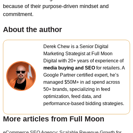
because of their purpose-driven mindset and
commitment.
About the author
Derek Chew is a Senior Digital
Marketing Strategist at Full Moon
Digital with 20+ years of experience of
media buying and SEO
for retailers. A
Google Partner certified expert, he’s
managed $50M+ in ad spend across
50+ brands, specializing in feed
optimization, feed data, and
performance-based bidding strategies.
More articles from Full Moon
eCommerce SEO Agency: Scalable Revenue Growth for