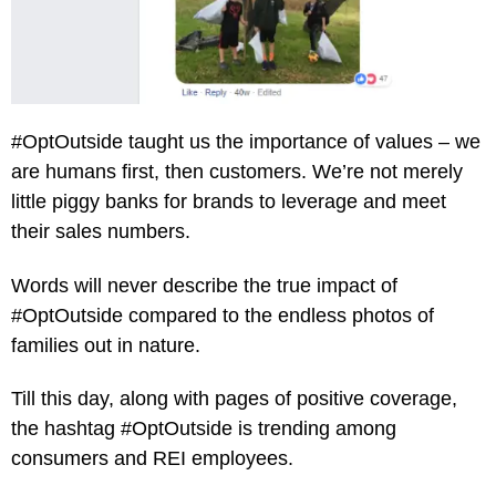
#OptOutside taught us the importance of values – we
are humans first, then customers. We’re not merely
little piggy banks for brands to leverage and meet
their sales numbers.
Words will never describe the true impact of
#OptOutside compared to the endless photos of
families out in nature.
Till this day, along with pages of positive coverage,
the hashtag #OptOutside is trending among
consumers and REI employees.