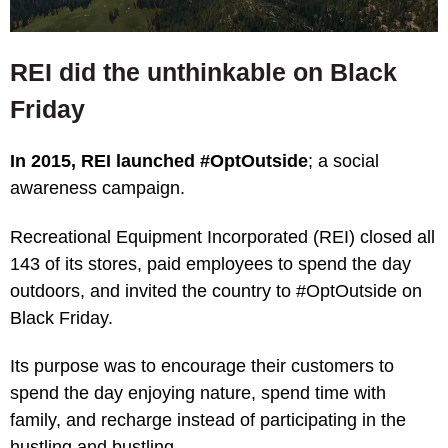
REI did the unthinkable on Black
Friday
In 2015, REI launched #OptOutside
; a social
awareness campaign.
Recreational Equipment Incorporated (REI) closed all
143 of its stores, paid employees to spend the day
outdoors, and invited the country to #OptOutside on
Black Friday.
Its purpose was to encourage their customers to
spend the day enjoying nature, spend time with
family, and recharge instead of participating in the
hustling and bustling.