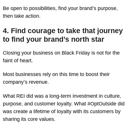
Be open to possibilities, find your brand’s purpose,
then take action.
4. Find courage to take that journey
to find your brand’s north star
Closing your business on Black Friday is not for the
faint of heart.
Most businesses rely on this time to boost their
company’s revenue.
What REI did was a long-term investment in culture,
purpose, and customer loyalty. What #OptOutside did
was create a lifetime of loyalty with its customers by
sharing its core values.