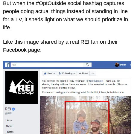
But when the #OptOutside social hashtag captures
people doing actual things instead of standing in line
for a TV, it sheds light on what we should prioritize in
life.
Like this image shared by a real REI fan on their
Facebook page.