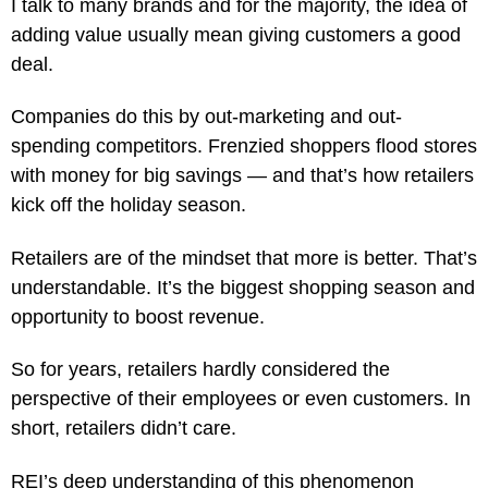
I talk to many brands and for the majority, the idea of
adding value usually mean giving customers a good
deal.
Companies do this by out-marketing and out-
spending competitors. Frenzied shoppers flood stores
with money for big savings — and that’s how retailers
kick off the holiday season.
Retailers are of the mindset that more is better. That’s
understandable. It’s the biggest shopping season and
opportunity to boost revenue.
So for years, retailers hardly considered the
perspective of their employees or even customers. In
short, retailers didn’t care.
REI’s deep understanding of this phenomenon