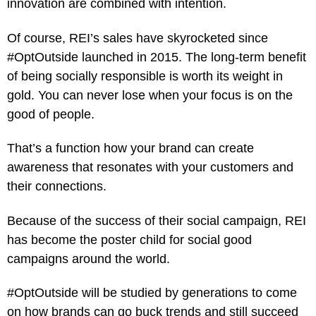
innovation are combined with intention.
Of course, REI’s sales have skyrocketed since
#OptOutside launched in 2015. The long-term benefit
of being socially responsible is worth its weight in
gold. You can never lose when your focus is on the
good of people.
That’s a function how your brand can create
awareness that resonates with your customers and
their connections.
Because of the success of their social campaign, REI
has become the poster child for social good
campaigns around the world.
#OptOutside will be studied by generations to come
on how brands can go buck trends and still succeed