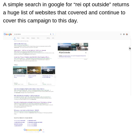
A simple search in google for “rei opt outside” returns
a huge list of websites that covered and continue to
cover this campaign to this day.