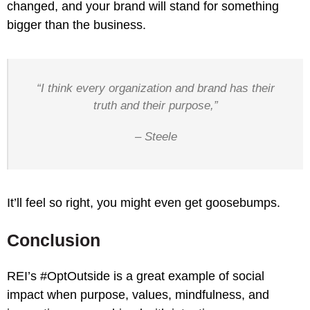
changed, and your brand will stand for something
bigger than the business.
“I think every organization and brand has their
truth and their purpose,”
– Steele
It’ll feel so right, you might even get goosebumps.
Conclusion
REI’s #OptOutside is a great example of social
impact when purpose, values, mindfulness, and