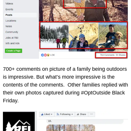
700+ comments on picture of a family being outdoors
is impressive. But what’s more impressive is the
contents of the comments. Other families replied with
their own photos captured during #OptOutside Black
Friday.