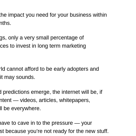
 the impact you need for your business within
nths.
gs, only a very small percentage of
es to invest in long term marketing
rld cannot afford to be early adopters and
 it may sounds.
 predictions emerge, the internet will be, if
ntent — videos, articles, whitepapers,
ll be everywhere.
have to cave in to the pressure — your
st because you’re not ready for the new stuff.