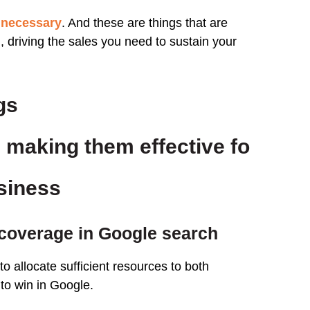
 necessary
. And these are things that are
 driving the sales you need to sustain your
gs
 making them effective fo
usiness
coverage in Google search
o allocate sufficient resources to both
 to win in Google.