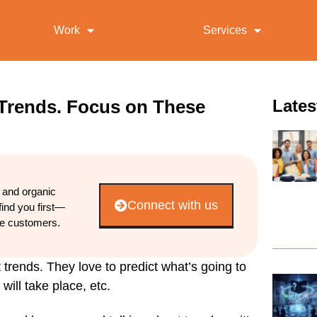
Work
Services
 Trends. Focus on These
Lates
d and organic
Connect with us
find you first—
re customers.
 trends. They love to predict what’s going to
ill take place, etc.