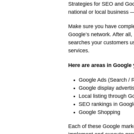
Strategies for SEO and Goog
national or local business —
Make sure you have comple
Google’s network. After all, 
searches your customers us
services.
Here are areas in Google 
Google Ads (Search / R
Google display adverti
Local listing through 
SEO rankings in Goog
Google Shopping
Each of these Google market