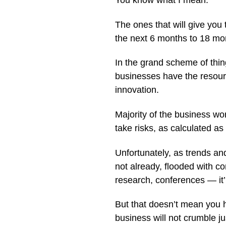
You know what I mean.
The ones that will give you
the next 6 months to 18 mo
In the grand scheme of thin
businesses have the resourc
innovation.
Majority of the business wo
take risks, as calculated as
Unfortunately, as trends and
not already, flooded with co
research, conferences — it’
But that doesn’t mean you 
business will not crumble ju