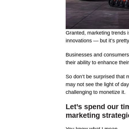
Granted, marketing trends i
innovations — but it’s prett
Businesses and consumers ar
their ability to enhance the
So don’t be surprised that 
may not see the light of day
challenging to monetize it.
Let’s spend our ti
marketing strategi