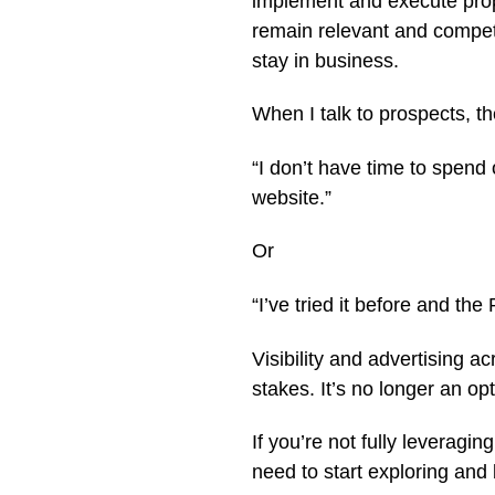
implement and execute prop
remain relevant and competit
stay in business.
When I talk to prospects, th
“I don’t have time to spen
website.”
Or
“I’ve tried it before and th
Visibility and advertising a
stakes. It’s no longer an opti
If you’re not fully leveragi
need to start exploring and 