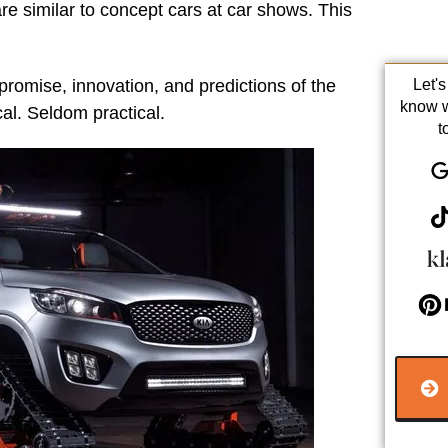
are similar to concept cars at car shows. This
promise, innovation, and predictions of the
Let'
know 
ical. Seldom practical.
t