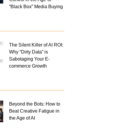
“Black Box” Media Buying
The Silent Killer of AI ROI:
Why “Dirty Data” is
Sabotaging Your E-
commerce Growth
Beyond the Bots: How to
Beat Creative Fatigue in
the Age of AI