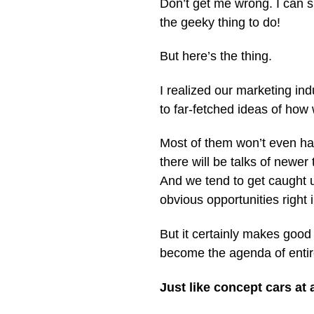
Don’t get me wrong. I can s
the geeky thing to do!
But here’s the thing.
I realized our marketing in
to far-fetched ideas of how
Most of them won’t even ha
there will be talks of newer 
And we tend to get caught 
obvious opportunities right i
But it certainly makes good
become the agenda of entir
Just like concept cars at