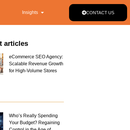
Insights
CONTACT US
t articles
eCommerce SEO Agency:
Scalable Revenue Growth
for High-Volume Stores
Who’s Really Spending
Your Budget? Regaining
Control in the Age of