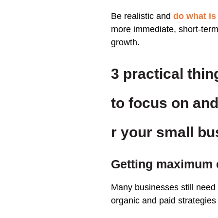
Be realistic and
do what is
more immediate, short-term,
growth.
3 p
ractical thin
to focus on and
r your small b
Getting maximum 
Many businesses still need t
organic and paid strategies