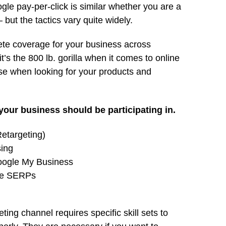
le pay-per-click is similar whether you are a
 but the tactics vary quite widely.
te coverage for your business across
it’s the 800 lb. gorilla when it comes to online
e when looking for your products and
your business should be participating in.
etargeting)
sing
Google My Business
le SERPs
ing channel requires specific skill sets to