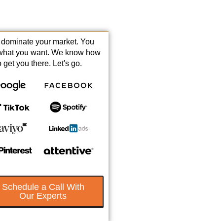
s dominate your market. You
what you want. We know how
o get you there. Let's go.
Schedule a Call With
Our Experts