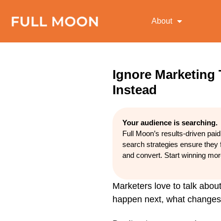
About
Ignore Marketing
Instead
Your audience is searching.
Full Moon’s results-driven pai
search strategies ensure they 
and convert. Start winning mo
Marketers love to talk about
happen next, what changes w