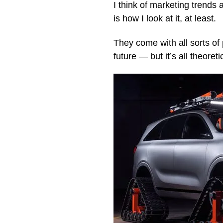
I think of marketing trends 
is how I look at it, at least.
They come with all sorts of 
future — but it’s all theoret