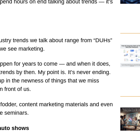
pend hours on end talking about trends — it’s
dustry trends we talk about range from “DUHs”
 we see marketing.
ppen for years to come — and when it does,
trends by then. My point is. It’s never ending.
up in the newness of things that we miss
n front of us.
 fodder, content marketing materials and even
e seminars.
 auto shows