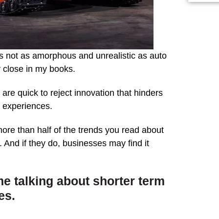
s not as amorphous and unrealistic as auto
y close in my books.
e quick to reject innovation that hinders
ir experiences.
more than half of the trends you read about
. And if they do, businesses may find it
me talking about shorter term
es.