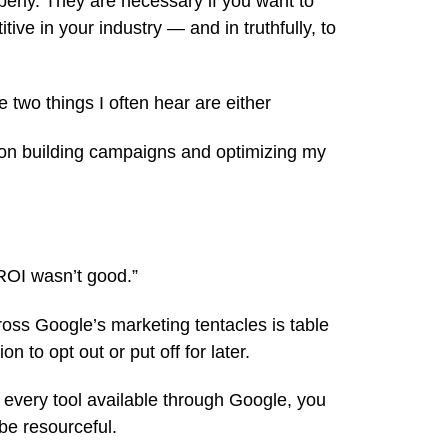
erly. They are necessary if you want to
ive in your industry — and in truthfully, to
e two things I often hear are either
d on building campaigns and optimizing my
e ROI wasn’t good.”
cross Google’s marketing tentacles is table
on to opt out or put off for later.
ng every tool available through Google, you
be resourceful.