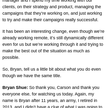
manager and I spend my time working with our
clients, on their strategy and product, managing the
campaigns that they’re working on, and just working
to try and make their campaigns really successful.
It has been an interesting change, even though we’re
already working remote, it’s still dynamically different
even for us but we’re working through it and trying to
make the best out of the situation as much as
possible.
So, Bryan, tell us a little bit about what you do even
though we have the same title.
Bryan Shue:
So thank you, Carson and thank you
everyone else, for watching us today. Again, my
name is Bryan after 11 years, an army, I retired in
2013, and I didn’t have a clue of what I was going to