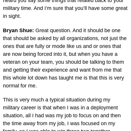
heard you say some things that related back to your
military time. And I’m sure that you’ll have some great
in sight.
Bryan Shue:
Great question. And it should be one
that should be asked by all organizations, not just the
ones that are fully or mode like us and or ones that
are now being forced into it, but when you have a
veteran on your team, you should be talking to them
and getting their experience and want from me that
this whole lot down has taught me is that this is very
normal for me.
This is very much a typical situation during my
military career is that when I was in a deployment
situation, all I had was my job to focus on and then
the time away from my job, I was focused on my