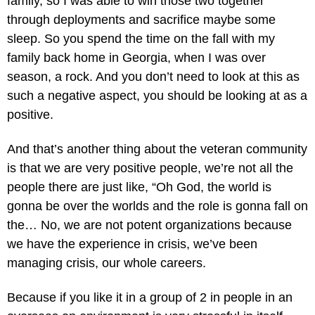
family, so I was able to win those two together
through deployments and sacrifice maybe some
sleep. So you spend the time on the fall with my
family back home in Georgia, when I was over
season, a rock. And you don’t need to look at this as
such a negative aspect, you should be looking at as a
positive.
And that’s another thing about the veteran community
is that we are very positive people, we’re not all the
people there are just like, “Oh God, the world is
gonna be over the worlds and the role is gonna fall on
the… No, we are not potent organizations because
we have the experience in crisis, we’ve been
managing crisis, our whole careers.
Because if you like it in a group of 2 in people in an