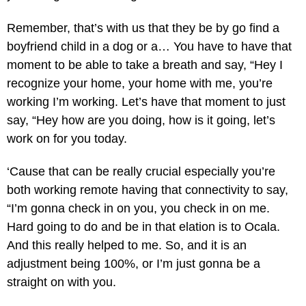
Remember, that’s with us that they be by go find a
boyfriend child in a dog or a… You have to have that
moment to be able to take a breath and say, “Hey I
recognize your home, your home with me, you’re
working I’m working. Let’s have that moment to just
say, “Hey how are you doing, how is it going, let’s
work on for you today.
‘Cause that can be really crucial especially you’re
both working remote having that connectivity to say,
“I’m gonna check in on you, you check in on me.
Hard going to do and be in that elation is to Ocala.
And this really helped to me. So, and it is an
adjustment being 100%, or I’m just gonna be a
straight on with you.