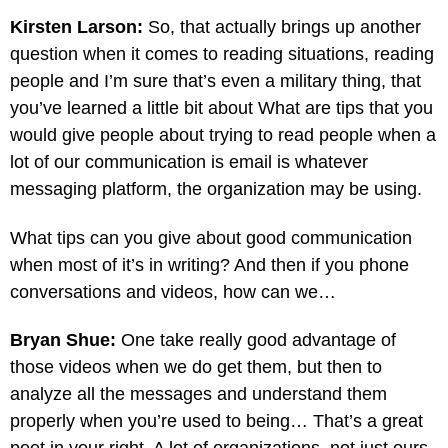
Kirsten Larson:
So, that actually brings up another
question when it comes to reading situations, reading
people and I’m sure that’s even a military thing, that
you’ve learned a little bit about What are tips that you
would give people about trying to read people when a
lot of our communication is email is whatever
messaging platform, the organization may be using.
What tips can you give about good communication
when most of it’s in writing? And then if you phone
conversations and videos, how can we…
Bryan Shue:
One take really good advantage of
those videos when we do get them, but then to
analyze all the messages and understand them
properly when you’re used to being… That’s a great