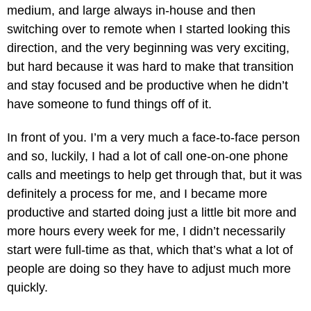
medium, and large always in-house and then
switching over to remote when I started looking this
direction, and the very beginning was very exciting,
but hard because it was hard to make that transition
and stay focused and be productive when he didn’t
have someone to fund things off of it.
In front of you. I’m a very much a face-to-face person
and so, luckily, I had a lot of call one-on-one phone
calls and meetings to help get through that, but it was
definitely a process for me, and I became more
productive and started doing just a little bit more and
more hours every week for me, I didn’t necessarily
start were full-time as that, which that’s what a lot of
people are doing so they have to adjust much more
quickly.