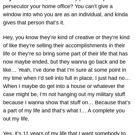
persecutor your home office? You can’t give a
window into who you are as an individual, and kinda
gives that person that’s it.
Hey, you know they’re kind of creative or they’re kind
of like they’re selling their accomplishments in their
life or they’re so bring some part of their life that has
now maybe ended, but they wanna go back and be
like… Yeah, I’ve done that I’m sure at some point in
my time when I’d sell into full in place, I just had no…
When I maybe do get into a house or whatever the
case might be, I’m not hanging out my military stuff
because I wanna show that stuff on… Because that’s
a part of my life and that’s what I… A complete you
out my life.
Yes, it’s 11 years of my life that I want somebody to