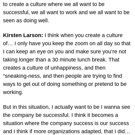
to create a culture where we all want to be
successful, we all want to work and we all want to be
seen as doing well.
Kirsten Larson:
I think when you create a culture
of… I only have you keep the zoom on all day so that
I can keep an eye on you and make sure you’re not
taking longer than a 30 minute lunch break. That
creates a culture of unhappiness, and then
“sneaking-ness, and then people are trying to find
ways to get out of doing something or pretend to be
working.
But in this situation, I actually want to be I wanna see
the company be successful. I think it becomes a
situation where the company success is our success
and I think if more organizations adapted, that I did…