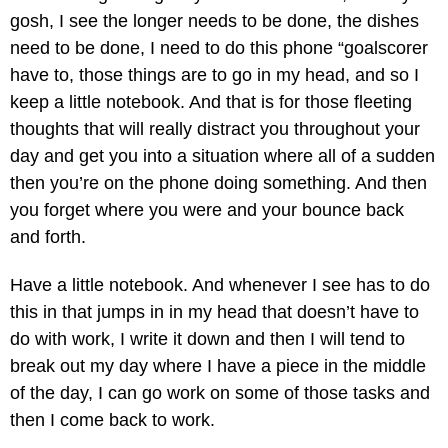
gosh, I see the longer needs to be done, the dishes
need to be done, I need to do this phone “goalscorer
have to, those things are to go in my head, and so I
keep a little notebook. And that is for those fleeting
thoughts that will really distract you throughout your
day and get you into a situation where all of a sudden
then you’re on the phone doing something. And then
you forget where you were and your bounce back
and forth.
Have a little notebook. And whenever I see has to do
this in that jumps in in my head that doesn’t have to
do with work, I write it down and then I will tend to
break out my day where I have a piece in the middle
of the day, I can go work on some of those tasks and
then I come back to work.