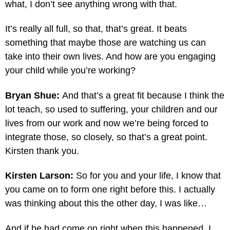
what, I don’t see anything wrong with that.
It’s really all full, so that, that’s great. It beats
something that maybe those are watching us can
take into their own lives. And how are you engaging
your child while you’re working?
Bryan Shue:
And that’s a great fit because I think the
lot teach, so used to suffering, your children and our
lives from our work and now we’re being forced to
integrate those, so closely, so that’s a great point.
Kirsten thank you.
Kirsten Larson:
So for you and your life, I know that
you came on to form one right before this. I actually
was thinking about this the other day, I was like…
And if he had come on right when this happened. I