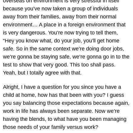
overseas on environment is very stressful in itself
because you’ve now taken a group of individuals
away from their families, away from their normal
environment… A place in a foreign environment that
is very dangerous. You’re now trying to tell them,
“Hey you know what, do your job, you’ll get home
safe. So in the same context we’re doing door jobs,
we’re gonna be staying safe, we’re gonna go in to the
test to show that very good. This too shall pass.
Yeah, but I totally agree with that.
Alright, I have a question for you since you have a
child at home, how has that been with you? I guess
you say balancing those expectations because again,
work in life has always been separate. Now we’re
having the blends, to what have you been managing
those needs of your family versus work?