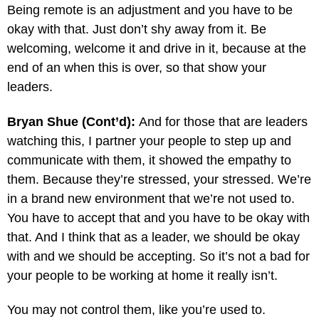
Being remote is an adjustment and you have to be
okay with that. Just don’t shy away from it. Be
welcoming, welcome it and drive in it, because at the
end of an when this is over, so that show your
leaders.
Bryan Shue (Cont’d):
And for those that are leaders
watching this, I partner your people to step up and
communicate with them, it showed the empathy to
them. Because they’re stressed, your stressed. We’re
in a brand new environment that we’re not used to.
You have to accept that and you have to be okay with
that. And I think that as a leader, we should be okay
with and we should be accepting. So it’s not a bad for
your people to be working at home it really isn’t.
You may not control them, like you’re used to.