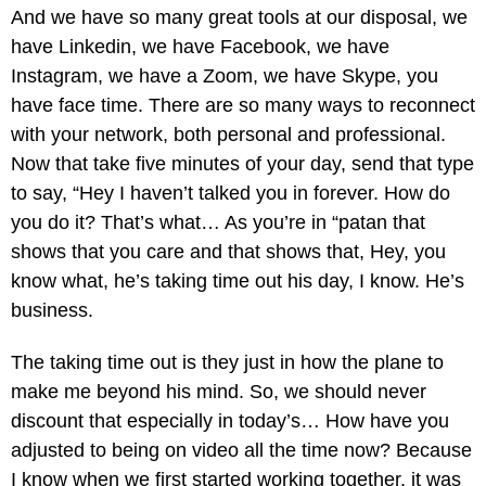
And we have so many great tools at our disposal, we
have Linkedin, we have Facebook, we have
Instagram, we have a Zoom, we have Skype, you
have face time. There are so many ways to reconnect
with your network, both personal and professional.
Now that take five minutes of your day, send that type
to say, “Hey I haven’t talked you in forever. How do
you do it? That’s what… As you’re in “patan that
shows that you care and that shows that, Hey, you
know what, he’s taking time out his day, I know. He’s
business.
The taking time out is they just in how the plane to
make me beyond his mind. So, we should never
discount that especially in today’s… How have you
adjusted to being on video all the time now? Because
I know when we first started working together, it was