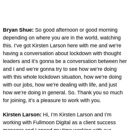
Bryan Shue:
So good afternoon or good morning
depending on where you are in the world, watching
this. I’ve got Kirsten Larson here with me and we’re
having a conversation about lockdown with thought
leaders and it’s gonna be a conversation between her
and I and we’re gonna try to see how we’re doing
with this whole lockdown situation, how we’re doing
with our jobs, how we’re dealing with life, and just
how we’re doing in general. So. Thank you so much
for joining, it’s a pleasure to work with you.
Kirsten Larson:
Hi, I’m Kirsten Larson and I’m
working with Fullmoon Digital as a client success