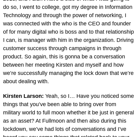
do so, I went to college, got my degree in Information
Technology and through the power of networking, I
was connected with the who is the CEO and founder
of for many digital who is boss and to that relationship
I can, is manager with him in the organization. Driving
customer success through campaigns in through
product. So again, this is gonna be a conversation
between her meeting Kirsten and myself and how
we’re successfully managing the lock down that we’re
about dealing with.
Kirsten Larson:
Yeah, so I… Have you noticed some
things that you’ve been able to bring over from
military world to full moon whether it be just in general
as an asset? At Fullmoon and then also during this
lockdown, we’ve had lots of conversations and I’ve