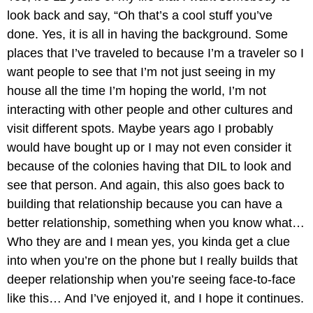
look back and say, “Oh that’s a cool stuff you’ve
done. Yes, it is all in having the background. Some
places that I’ve traveled to because I’m a traveler so I
want people to see that I’m not just seeing in my
house all the time I’m hoping the world, I’m not
interacting with other people and other cultures and
visit different spots. Maybe years ago I probably
would have bought up or I may not even consider it
because of the colonies having that DIL to look and
see that person. And again, this also goes back to
building that relationship because you can have a
better relationship, something when you know what…
Who they are and I mean yes, you kinda get a clue
into when you’re on the phone but I really builds that
deeper relationship when you’re seeing face-to-face
like this… And I’ve enjoyed it, and I hope it continues.