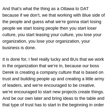
And that’s what the thing as a Ottawa to DAT
because if we don’t, we that working with Blue side of
the people and guess what we’re gonna start losing
people we start losing people then you start loser
culture, you start leasing your culture, you lose your
organization, you lose your organization, your
business is done.
It is done for, I feel really lucky and BUs that we work
in the organization that we’re in, because our boss
Derek is creating a company culture that is based on
trust and building people up and creating a little army
of leaders, and we’re encouraged to be creative,
we’re encouraged to start new projects create things.
And be our own later and bring ideas to the table and
that type of trust has to start in the beginning in order