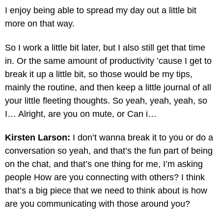
I enjoy being able to spread my day out a little bit
more on that way.
So I work a little bit later, but I also still get that time
in. Or the same amount of productivity ’cause I get to
break it up a little bit, so those would be my tips,
mainly the routine, and then keep a little journal of all
your little fleeting thoughts. So yeah, yeah, yeah, so
I… Alright, are you on mute, or Can i…
Kirsten Larson:
I don’t wanna break it to you or do a
conversation so yeah, and that’s the fun part of being
on the chat, and that’s one thing for me, I’m asking
people How are you connecting with others? I think
that’s a big piece that we need to think about is how
are you communicating with those around you?