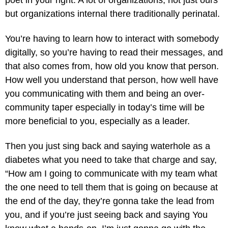
poet in your right. A lot of organizations, not just ours
but organizations internal there traditionally perinatal.
You’re having to learn how to interact with somebody
digitally, so you’re having to read their messages, and
that also comes from, how old you know that person.
How well you understand that person, how well have
you communicating with them and being an over-
community taper especially in today’s time will be
more beneficial to you, especially as a leader.
Then you just sing back and saying waterhole as a
diabetes what you need to take that charge and say,
“How am I going to communicate with my team what
the one need to tell them that is going on because at
the end of the day, they’re gonna take the lead from
you, and if you’re just seeing back and saying You