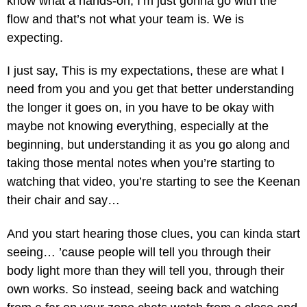
know what a hands-on, I’m just gonna go with the
flow and that’s not what your team is. We is
expecting.
I just say, This is my expectations, these are what I
need from you and you get that better understanding
the longer it goes on, in you have to be okay with
maybe not knowing everything, especially at the
beginning, but understanding it as you go along and
taking those mental notes when you’re starting to
watching that video, you’re starting to see the Keenan
their chair and say…
And you start hearing those clues, you can kinda start
seeing… ’cause people will tell you through their
body light more than they will tell you, through their
own works. So instead, seeing back and watching