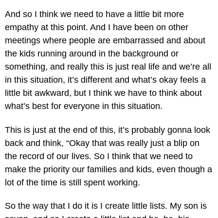
And so I think we need to have a little bit more
empathy at this point. And I have been on other
meetings where people are embarrassed and about
the kids running around in the background or
something, and really this is just real life and we’re all
in this situation, it’s different and what’s okay feels a
little bit awkward, but I think we have to think about
what’s best for everyone in this situation.
This is just at the end of this, it’s probably gonna look
back and think, “Okay that was really just a blip on
the record of our lives. So I think that we need to
make the priority our families and kids, even though a
lot of the time is still spent working.
So the way that I do it is I create little lists. My son is