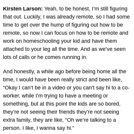
Kirsten Larson:
Yeah, to be honest, I’m still figuring
that out. Luckily, I was already remote, so I had some
time to get over the hump of figuring out how to be
remote, so now I can focus on how to be remote and
work on homeschooling your kid and have them
attached to your leg all the time. And as we’ve seen
lots of calls or he comes running in.
And honestly, a while ago before being home all the
time, I would have been really strict and been like,
“Okay I can’t be in a video or you can’t say hi to a co-
worker, while I’m trying to have a meeting or
something, but at this point the kids are so bored,
they’re not seeing their friends they’re not seeing
extra family, they are like, “Oh we’re talking to a
person. I like, I wanna say hi.”