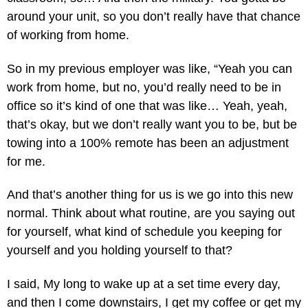
around your unit, so you don’t really have that chance
of working from home.
So in my previous employer was like, “Yeah you can
work from home, but no, you’d really need to be in
office so it’s kind of one that was like… Yeah, yeah,
that’s okay, but we don’t really want you to be, but be
towing into a 100% remote has been an adjustment
for me.
And that’s another thing for us is we go into this new
normal. Think about what routine, are you saying out
for yourself, what kind of schedule you keeping for
yourself and you holding yourself to that?
I said, My long to wake up at a set time every day,
and then I come downstairs, I get my coffee or get my