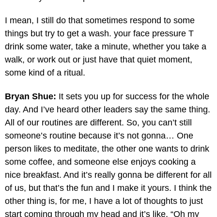
I mean, I still do that sometimes respond to some
things but try to get a wash. your face pressure T
drink some water, take a minute, whether you take a
walk, or work out or just have that quiet moment,
some kind of a ritual.
Bryan Shue:
It sets you up for success for the whole
day. And I’ve heard other leaders say the same thing.
All of our routines are different. So, you can’t still
someone’s routine because it’s not gonna… One
person likes to meditate, the other one wants to drink
some coffee, and someone else enjoys cooking a
nice breakfast. And it’s really gonna be different for all
of us, but that’s the fun and I make it yours. I think the
other thing is, for me, I have a lot of thoughts to just
start coming through my head and it’s like, “Oh my