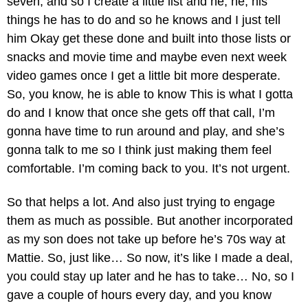
seven, and so I create a little list and he, he, his
things he has to do and so he knows and I just tell
him Okay get these done and built into those lists or
snacks and movie time and maybe even next week
video games once I get a little bit more desperate.
So, you know, he is able to know This is what I gotta
do and I know that once she gets off that call, I’m
gonna have time to run around and play, and she’s
gonna talk to me so I think just making them feel
comfortable. I’m coming back to you. It’s not urgent.
So that helps a lot. And also just trying to engage
them as much as possible. But another incorporated
as my son does not take up before he’s 70s way at
Mattie. So, just like… So now, it’s like I made a deal,
you could stay up later and he has to take… No, so I
gave a couple of hours every day, and you know