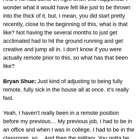
wonder what it would have felt like just to be thrown
into the thick of it, but, I mean, you did start pretty
recently, close to the beginning of this, what is that
like? Not having the several months to just get
acclimated had to hit the ground running and get
creative and jump all in. I don’t know if you were
actually remote prior to this, so what has that been
like?
Bryan Shue:
Just kind of adjusting to being fully
remote, fully sick in the house all at once. It’s really
fast.
Yeah, I haven’t really been in a remote position
before my previous… My previous job, I had to be in
an office and when I was in college, I had to be in the
classroom, so… And then the military. You gotta be