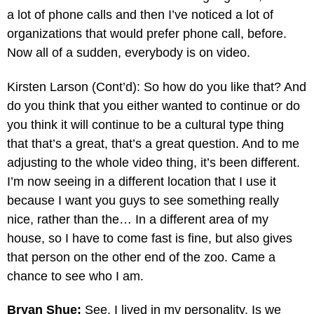
a lot of phone calls and then I’ve noticed a lot of
organizations that would prefer phone call, before.
Now all of a sudden, everybody is on video.
Kirsten Larson (Cont’d): So how do you like that? And
do you think that you either wanted to continue or do
you think it will continue to be a cultural type thing
that that’s a great, that’s a great question. And to me
adjusting to the whole video thing, it’s been different.
I’m now seeing in a different location that I use it
because I want you guys to see something really
nice, rather than the… In a different area of my
house, so I have to come fast is fine, but also gives
that person on the other end of the zoo. Came a
chance to see who I am.
Bryan Shue:
See, I lived in my personality. Is we