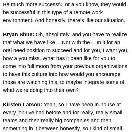
Be much more successful or a you know, they would
be successful in this type of a remote work
environment. And honestly, there’s like our situation.
Bryan Shue:
Oh, absolutely, and you have to realize
that what we have like… Not with the… In it for an
oral need position to succeed and for you, I want you,
how a you miss. What has it been like for you to
come into full moon from your previous organizations
to have this culture into how would you encourage
those are watching this, to maybe integrate some of
what we’re doing into their own?
Kirsten Larson:
Yeah, so I have been in-house at
every job I’ve had before and for really, really small
teams and then really big companies and then
something in it between honestly, so I kind of small,