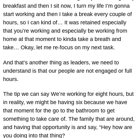
breakfast and then I sit now, I turn my life I’m gonna
start working and then I take a break every couple of
hours, so I can kind of… It was retained especially
that you’re working and especially be working from
home at that moment to kinda take a breath and
take… Okay, let me re-focus on my next task.
And that’s another thing as leaders, we need to
understand is that our people are not engaged or full
hours.
The tip we can say We’re working for eight hours, but
in reality, we might be having six because we have
that moment for the go to the bathroom to get
something to take care of. The family that are around,
and having that opportunity is and say, “Hey how are
you doing into that thing?