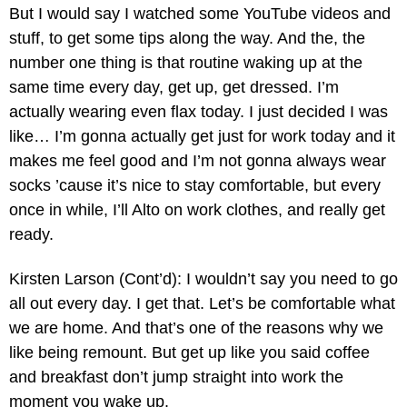
But I would say I watched some YouTube videos and
stuff, to get some tips along the way. And the, the
number one thing is that routine waking up at the
same time every day, get up, get dressed. I’m
actually wearing even flax today. I just decided I was
like… I’m gonna actually get just for work today and it
makes me feel good and I’m not gonna always wear
socks ’cause it’s nice to stay comfortable, but every
once in while, I’ll Alto on work clothes, and really get
ready.
Kirsten Larson (Cont’d): I wouldn’t say you need to go
all out every day. I get that. Let’s be comfortable what
we are home. And that’s one of the reasons why we
like being remount. But get up like you said coffee
and breakfast don’t jump straight into work the
moment you wake up.