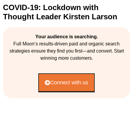
COVID-19: Lockdown with
Thought Leader Kirsten Larson
Your audience is searching.
Full Moon’s results-driven paid and organic search
strategies ensure they find you first—and convert. Start
winning more customers.
Connect with us