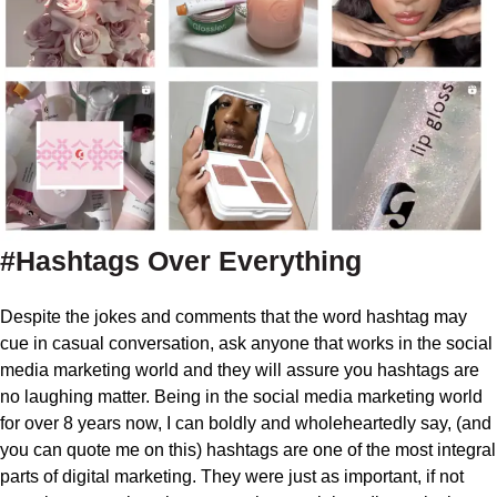
#Hashtags Over Everything
Despite the jokes and comments that the word hashtag may
cue in casual conversation, ask anyone that works in the social
media marketing world and they will assure you hashtags are
no laughing matter. Being in the social media marketing world
for over 8 years now, I can boldly and wholeheartedly say, (and
you can quote me on this) hashtags are one of the most integral
parts of digital marketing. They were just as important, if not