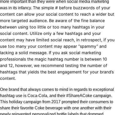
more important than they were when social media marketing
The simple # before buzzwords of your
was in its infancy.
content can allow your social content to reach a wider but
more targeted audience.
Be aware of the fine balance
between using too little or too many hashtags in your
social content. Utilize only a few hashtags and your
content may have limited social reach, in retrospect, if you
use too many your content may appear “spammy” and
lacking a solid message. If you ask social marketing
professionals the magic hashtag number is between 10
and 12, however, we recommend testing the number of
hashtags that yields the best engagement for your brand’s
content.
One brand that always comes to mind in regards to exceptional
hashtag use is Coca-Cola, and their #ShareACoke campaign.
This holiday campaign from 2017 prompted their consumers to
share their favorite Coke beverage with one another with their
newly reinvented personalized bottle labels that dommed