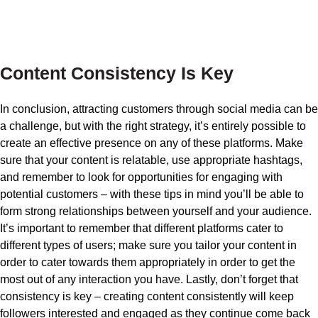
Content Consistency Is Key
In conclusion, attracting customers through social media can be
a challenge, but with the right strategy, it’s entirely possible to
create an effective presence on any of these platforms. Make
sure that your content is relatable, use appropriate hashtags,
and remember to look for opportunities for engaging with
potential customers – with these tips in mind you’ll be able to
form strong relationships between yourself and your audience.
It’s important to remember that different platforms cater to
different types of users; make sure you tailor your content in
order to cater towards them appropriately in order to get the
most out of any interaction you have. Lastly, don’t forget that
consistency is key – creating content consistently will keep
followers interested and engaged as they continue come back