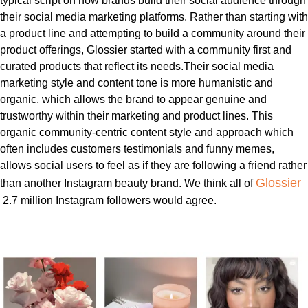
typical script on how brands build their social audience through
their social media marketing platforms. Rather than
starting with
a product line and attempting to build a community around their
product offerings, Glossier started with a community first and
curated products that reflect its needs.
Their social media
marketing style and content tone is more humanistic and
organic, which allows the brand to appear genuine and
trustworthy within their marketing and product lines. This
organic community-centric content style and approach which
often includes customers testimonials and funny memes,
allows social users to feel as if they are following a friend rather
Glossier
than another Instagram beauty brand. We think all of
2.7 million Instagram followers would agree.