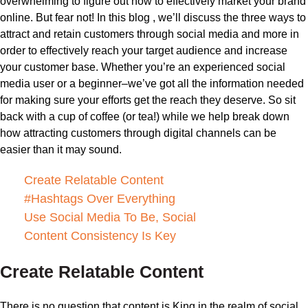
overwhelming to figure out how to effectively market your brand
online. But fear not! In this blog , we’ll discuss the three ways to
attract and retain customers through social media and more in
order to effectively reach your target audience and increase
your customer base. Whether you’re an experienced social
media user or a beginner–we’ve got all the information needed
for making sure your efforts get the reach they deserve. So sit
back with a cup of coffee (or tea!) while we help break down
how attracting customers through digital channels can be
easier than it may sound.
Create Relatable Content
#Hashtags Over Everything
Use Social Media To Be, Social
Content Consistency Is Key
Create Relatable Content
There is no question that content is King in the realm of social