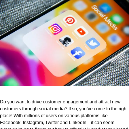
Do you want to drive customer engagement and attract new
customers through social media? If so, you’ve come to the right
place! With millions of users on various platforms like
Facebook, Instagram, Twitter and LinkedIn—it can seem