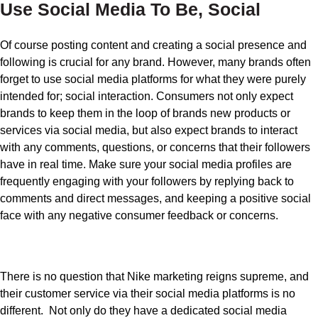
Use Social Media To Be, Social
Of course posting content and creating a social presence and
following is crucial for any brand. However, many brands often
forget to use social media platforms for what they were purely
intended for; social interaction. Consumers not only expect
brands to keep them in the loop of brands new products or
services via social media, but also expect brands to interact
with any comments, questions, or concerns that their followers
have in real time. Make sure your social media profiles are
frequently engaging with your followers by replying back to
comments and direct messages, and keeping a positive social
face with any negative consumer feedback or concerns.
There is no question that Nike marketing reigns supreme, and
their customer service via their social media platforms is no
different. Not only do they have a dedicated social media