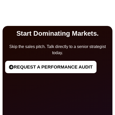
Start Dominating Markets.
Skip the sales pitch. Talk directly to a senior strategist
today.
REQUEST A PERFORMANCE AUDIT