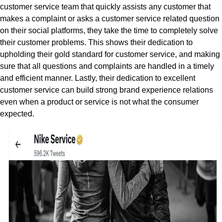
customer service team that quickly assists any customer that
makes a complaint or asks a customer service related question
on their social platforms, they take the time to completely solve
their customer problems. This shows their dedication to
upholding their gold standard for customer service, and making
sure that all questions and complaints are handled in a timely
and efficient manner. Lastly, their dedication to excellent
customer service can build strong brand experience relations
even when a product or service is not what the consumer
expected.