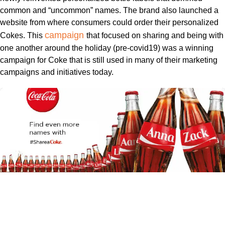
common and “uncommon” names. The brand also launched a
website from where consumers could order their personalized
campaign
Cokes. This
that focused on sharing and being with
one another around the holiday (pre-covid19) was a winning
campaign for Coke that is still used in many of their marketing
campaigns and initiatives today.