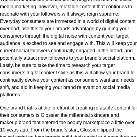
media marketing, however, relatable content that continues to
resonate with your followers will always reign supreme.
Everyday consumers are immersed in a world of digital content
overload, use this to your brands advantage by guiding your
consumers through the digital noise with content your target
audience is excited to see and engage with. This will keep your
current social followers continually engaged in the brand, and
potentially attract new followers to your brand’s social platform.
Lastly, be sure to take the time to research your target
consumer’s digital content style as this will allow your brand to
continually evolve your content as consumers want and needs
shift, and aid in keeping your brand relevant on social media
platforms.
One brand that is at the forefront of creating relatable content for
their consumers is Glossier, the millennial skincare and
makeup brand that entered the beauty marketplace a little over
10 years ago. From the brand’s start, Glossier flipped the