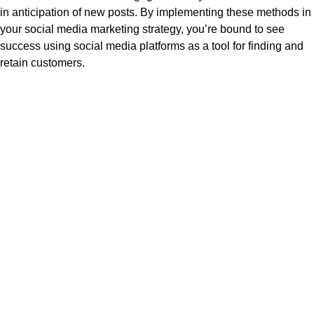
in anticipation of new posts. By implementing these methods in
your social media marketing strategy, you’re bound to see
success using social media platforms as a tool for finding and
retain customers.