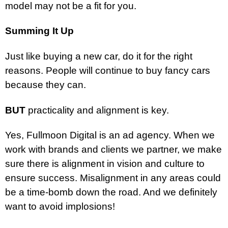
model may not be a fit for you.
Summing It Up
Just like buying a new car, do it for the right
reasons. People will continue to buy fancy cars
because they can.
BUT
practicality and alignment is key.
Yes, Fullmoon Digital is an ad agency. When we
work with brands and clients we partner, we make
sure there is alignment in vision and culture to
ensure success. Misalignment in any areas could
be a time-bomb down the road. And we definitely
want to avoid implosions!