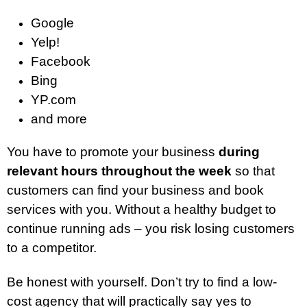
Google
Yelp!
Facebook
Bing
YP.com
and more
You have to promote your business
during
relevant hours throughout the week
so that
customers can find your business and book
services with you. Without a healthy budget to
continue running ads – you risk losing customers
to a competitor.
Be honest with yourself. Don’t try to find a low-
cost agency that will practically say yes to