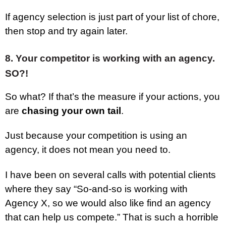
If agency selection is just part of your list of chore,
then stop and try again later.
8. Your competitor is working with an agency.
SO?!
So what? If that’s the measure if your actions, you
are
chasing your own tail
.
Just because your competition is using an
agency, it does not mean you need to.
I have been on several calls with potential clients
where they say “So-and-so is working with
Agency X, so we would also like find an agency
that can help us compete.” That is such a horrible