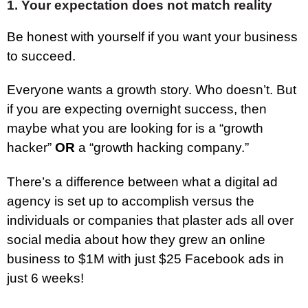
1. Your expectation does not match reality
Be honest with yourself if you want your business
to succeed.
Everyone wants a growth story. Who doesn’t. But
if you are expecting overnight success, then
maybe what you are looking for is a “growth
hacker”
OR
a “growth hacking company.”
There’s a difference between what a digital ad
agency is set up to accomplish versus the
individuals or companies that plaster ads all over
social media about how they grew an online
business to $1M with just $25 Facebook ads in
just 6 weeks!