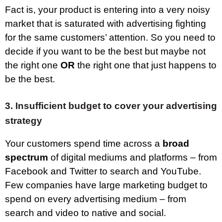
Fact is, your product is entering into a very noisy
market that is saturated with advertising fighting
for the same customers’ attention. So you need to
decide if you want to be the best but maybe not
the right one
OR
the right one that just happens to
be the best.
3.
Insufficient budget to cover your advertising
strategy
Your customers spend time across a
broad
spectrum
of digital mediums and platforms – from
Facebook and Twitter to search and YouTube.
Few companies have large marketing budget to
spend on every advertising medium – from
search and video to native and social.