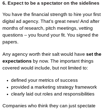
6. Expect to be a spectator on the sidelines
You have the financial strength to hire your first
digital ad agency. That’s great news! And after
months of research, pitch meetings, vetting
questions – you found your fit. You signed the
papers.
Any agency worth their salt would have
set the
expectations
by now. The important things
covered would include, but not limited to:
defined your metrics of success
provided a marketing strategy framework
clearly laid out roles and responsibilities
Companies who think they can just spectate