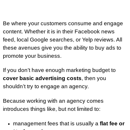
Be where your customers consume and engage
content. Whether it is in their Facebook news
feed, local Google searches, or Yelp reviews. All
these avenues give you the ability to buy ads to
promote your business.
If you don’t have enough marketing budget to
cover basic advertising costs
, then you
shouldn’t try to engage an agency.
Because working with an agency comes
introduces things like, but not limited to:
management fees that is usually a
flat fee or