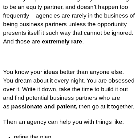
to be an equity partner, and doesn’t happen too
frequently – agencies are rarely in the business of
being business partners unless the opportunity
presents itself it such way that cannot be ignored.
And those are
extremely rare
.
You know your ideas better than anyone else.
You dream about it every night. You are obsessed
over it. Write it down, take the time to build it out
and find potential business partners who are
as
passionate and patient,
then go at it together.
Then an agency can help you with things like:
refine the plan