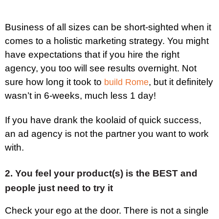
Business of all sizes can be short-sighted when it
comes to a holistic marketing strategy. You might
have expectations that if you hire the right
agency, you too will see results overnight. Not
sure how long it took to
, but it definitely
build Rome
wasn’t in 6-weeks, much less 1 day!
If you have drank the koolaid of quick success,
an ad agency is not the partner you want to work
with.
2. You feel your product(s) is the BEST and
people just need to try it
Check your ego at the door. There is not a single