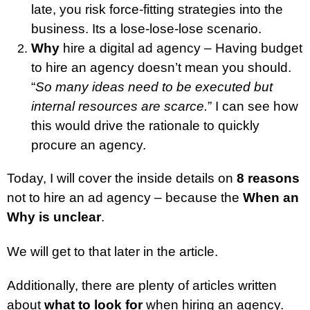
late, you risk force-fitting strategies into the
business. Its a lose-lose-lose scenario.
Why
hire a digital ad agency – Having budget
to hire an agency doesn’t mean you should.
“
So many ideas need to be executed but
internal resources are scarce.
” I can see how
this would drive the rationale to quickly
procure an agency.
Today, I will cover the inside details on
8 reasons
not to hire an ad agency – because the
When an
Why is unclear
.
We will get to that later in the article.
Additionally, there are plenty of articles written
about
what to look for
when hiring an agency.