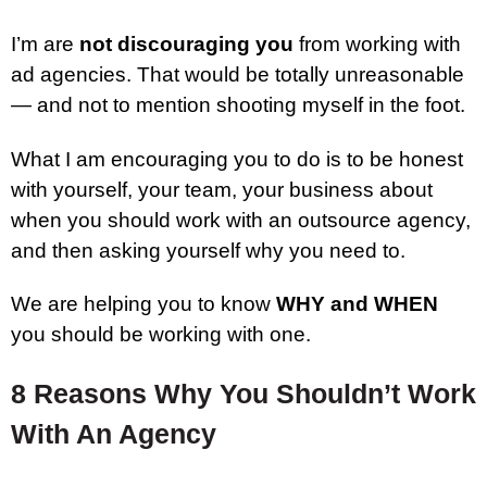
I’m are
not discouraging you
from working with
ad agencies. That would be totally unreasonable
— and not to mention shooting myself in the foot.
What I am encouraging you to do is to be honest
with yourself, your team, your business about
when you should work with an outsource agency,
and then asking yourself why you need to.
We are helping you to know
WHY and WHEN
you should be working with one.
8 Reasons Why You Shouldn’t Work
With An Agency