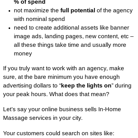
% of spend
not maximize the
full potential
of the agency
with nominal spend
need to create additional assets like banner
image ads, landing pages, new content, etc –
all these things take time and usually more
money
If you truly want to work with an agency, make
sure, at the bare minimum you have enough
advertising dollars to “
keep the lights on
” during
your peak hours. What does that mean?
Let’s say your online business sells In-Home
Massage services in your city.
Your customers could search on sites like: