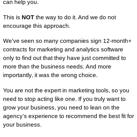
can help you.
This is
NOT
the way to do it. And we do not
encourage this approach.
We’ve seen so many companies sign 12-month+
contracts for marketing and analytics software
only to find out that they have just committed to
more than the business needs. And more
importantly, it was the wrong choice.
You are not the expert in marketing tools, so you
need to stop acting like one. If you truly want to
grow your business, you need to lean on the
agency’s experience to recommend the best fit for
your business.