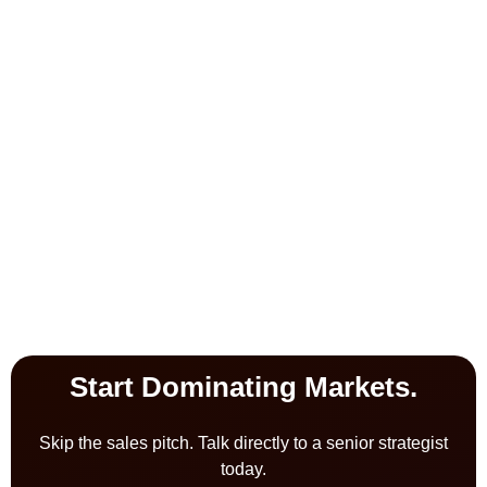
Start Dominating Markets.
Skip the sales pitch. Talk directly to a senior strategist
today.