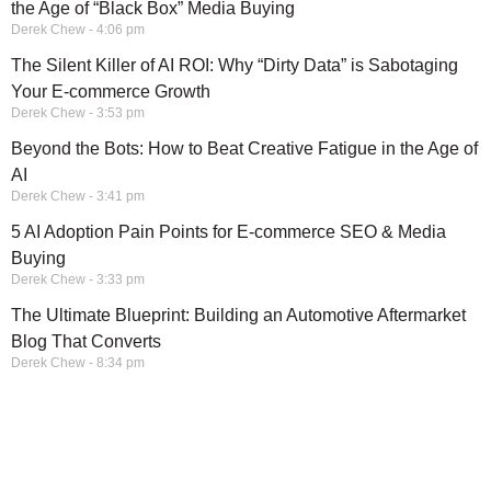
the Age of “Black Box” Media Buying
Derek Chew
4:06 pm
The Silent Killer of AI ROI: Why “Dirty Data” is Sabotaging
Your E-commerce Growth
Derek Chew
3:53 pm
Beyond the Bots: How to Beat Creative Fatigue in the Age of
AI
Derek Chew
3:41 pm
5 AI Adoption Pain Points for E-commerce SEO & Media
Buying
Derek Chew
3:33 pm
The Ultimate Blueprint: Building an Automotive Aftermarket
Blog That Converts
Derek Chew
8:34 pm