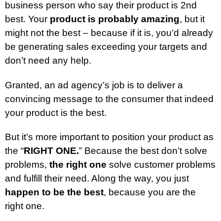
business person who say their product is 2nd
best. Your
product is probably amazing
, but it
might not the best – because if it is, you’d already
be generating sales exceeding your targets and
don’t need any help.
Granted, an ad agency’s job is to deliver a
convincing message to the consumer that indeed
your product is the best.
But it’s more important to position your product as
the “
RIGHT ONE.
” Because the best don’t solve
problems,
the right one
solve customer problems
and fulfill their need. Along the way, you just
happen to be the best
, because you are the
right one.