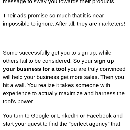
message to sway you towards their products.
Their ads promise so much that it is near
impossible to ignore. After all, they are marketers!
Some successfully get you to sign up, while
others fail to be considered. So your
sign up
your business for a tool
you are truly convinced
will help your business get more sales. Then you
hit a wall. You realize it takes someone with
experience to actually maximize and harness the
tool’s power.
You turn to Google or LinkedIn or Facebook and
start your quest to find the “perfect agency” that