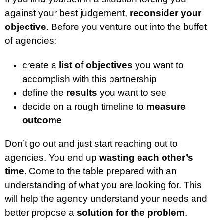
against your best judgement,
reconsider your
objective
. Before you venture out into the buffet
of agencies:
create a
list of objectives
you want to
accomplish with this partnership
define the
results
you want to see
decide on a rough timeline to
measure
outcome
Don’t go out and just start reaching out to
agencies. You end up
wasting each other’s
time
. Come to the table prepared with an
understanding of what you are looking for. This
will help the agency understand your needs and
better propose a
solution for the problem
.