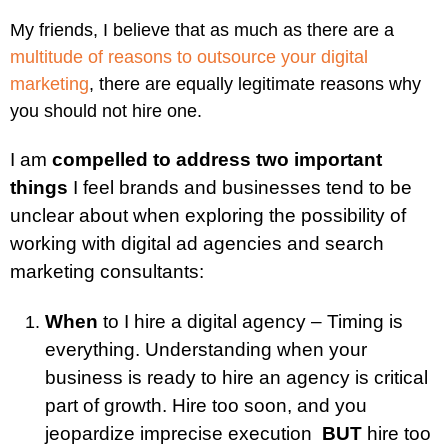
My friends, I believe that as much as there are a
multitude of reasons to outsource your digital
marketing
, there are equally legitimate reasons why
you should not hire one.
I am
compelled to address two important
things
I feel brands and businesses tend to be
unclear about when exploring the possibility of
working with digital ad agencies and search
marketing consultants:
When
to I hire a digital agency – Timing is
everything. Understanding when your
business is ready to hire an agency is critical
part of growth. Hire too soon, and you
jeopardize imprecise execution
BUT
hire too