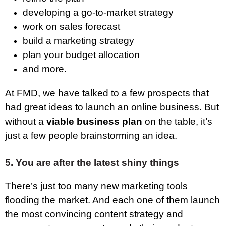
developing a go-to-market strategy
work on sales forecast
build a marketing strategy
plan your budget allocation
and more.
At FMD, we have talked to a few prospects that
had great ideas to launch an online business. But
without a
viable business plan
on the table, it’s
just a few people brainstorming an idea.
5. You are after the latest shiny things
There’s just too many new marketing tools
flooding the market. And each one of them launch
the most convincing content strategy and