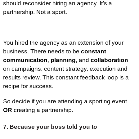
should reconsider hiring an agency. It’s a
partnership. Not a sport.
You hired the agency as an extension of your
business. There needs to be
constant
communication
,
planning
, and
collaboration
on campaigns, content strategy, execution and
results review. This constant feedback loop is a
recipe for success.
So decide if you are attending a sporting event
OR
creating a partnership.
7. Because your boss told you to