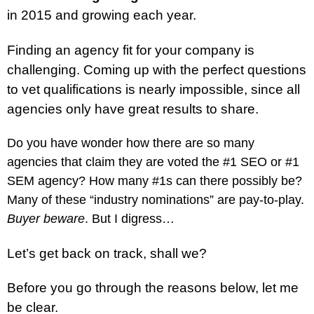
in 2015 and growing each year.
Finding an agency fit for your company is
challenging. Coming up with the perfect questions
to vet qualifications is nearly impossible, since all
agencies only have great results to share.
Do you have wonder how there are so many
agencies that claim they are voted the #1 SEO or #1
SEM agency? How many #1s can there possibly be?
Many of these “industry nominations” are pay-to-play.
Buyer beware
. But I digress…
Let’s get back on track, shall we?
Before you go through the reasons below, let me
be clear.