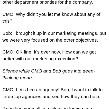
other department priorities for the company.
CMO: Why didn’t you let me know about any of
this?
Bob: I brought it up in our marketing meetings, but
we were very focused on the other objectives.
CMO: OK fine. It’s over now. How can we get
better with our marketing execution?
Silence while CMO and Bob goes into deep-
thinking mode…
CMO: Let’s hire an agency! Bob, I want to talk to
three top agencies and see how they can help.
If you find yourself in a situation forcing you