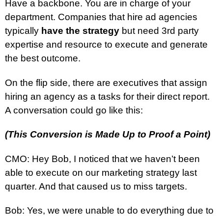
Have a backbone. You are in charge of your
department. Companies that hire ad agencies
typically
have the strategy
but need 3rd party
expertise and resource to execute and generate
the best outcome.
On the flip side, there are executives that assign
hiring an agency as a tasks for their direct report.
A conversation could go like this:
(This Conversion is Made Up to Proof a Point)
CMO: Hey Bob, I noticed that we haven’t been
able to execute on our marketing strategy last
quarter. And that caused us to miss targets.
Bob: Yes, we were unable to do everything due to