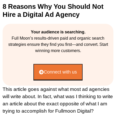
8 Reasons Why You Should Not
Hire a Digital Ad Agency
Your audience is searching.
Full Moon’s results-driven paid and organic search
strategies ensure they find you first—and convert. Start
winning more customers.
Connect with us
This article goes against what most ad agencies
will write about. In fact, what was I thinking to write
an article about the exact opposite of what I am
trying to accomplish for Fullmoon Digital?