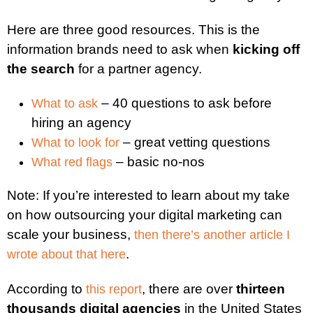
Here are three good resources. This is the
information brands need to ask when
kicking off
the search
for a partner agency.
– 40 questions to ask before
What to ask
hiring an agency
– great vetting questions
What to look for
– basic no-nos
What red flags
Note: If you’re interested to learn about my take
on how outsourcing your digital marketing can
scale your business,
then there’s another article I
.
wrote about that here
According to
, there are over
thirteen
this report
thousands digital agencies
in the United States