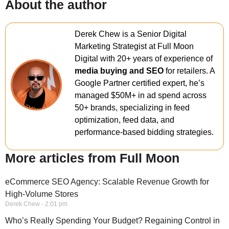
About the author
Derek Chew is a Senior Digital
Marketing Strategist at Full Moon
Digital with 20+ years of experience of
media buying and SEO
for retailers. A
Google Partner certified expert, he’s
managed $50M+ in ad spend across
50+ brands, specializing in feed
optimization, feed data, and
performance-based bidding strategies.
More articles from Full Moon
eCommerce SEO Agency: Scalable Revenue Growth for
High-Volume Stores
Derek Chew
2:01 pm
Who’s Really Spending Your Budget? Regaining Control in