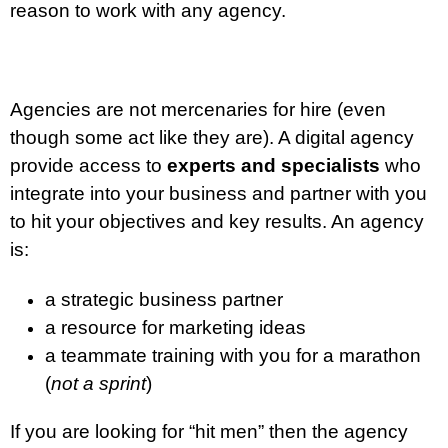
reason to work with any agency.
Agencies are not mercenaries for hire (even
though some act like they are). A digital agency
provide access to
experts and specialists
who
integrate into your business and partner with you
to hit your objectives and key results. An agency
is:
a strategic business partner
a resource for marketing ideas
a teammate training with you for a marathon
(
not a sprint
)
If you are looking for “hit men” then the agency