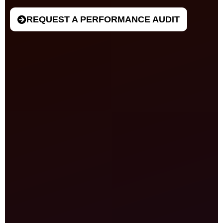
REQUEST A PERFORMANCE AUDIT