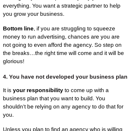
everything. You want a strategic partner to help
you grow your business.
Bottom line
, if you are struggling to squeeze
money to run advertising, chances are you are
not going to even afford the agency. So step on
the breaks…the right time will come and it will be
glorious!
4. You have not developed your business plan
It is
your responsibility
to come up with a
business plan that you want to build. You
shouldn’t be relying on any agency to do that for
you.
Unless you plan to find an agency who is willing